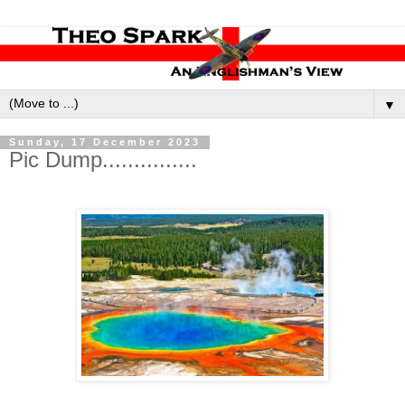
▼
Sunday, 17 December 2023
Pic Dump...............