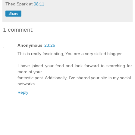
Theo Spark
at
08:11
Share
1 comment:
Anonymous
23:26
This is really fascinating, You are a very skilled blogger.
I have joined your feed and look forward to searching for
more of your
fantastic post. Additionally, I've shared your site in my social
networks
Reply