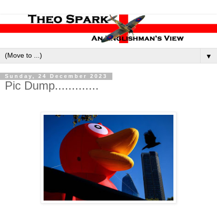
▼
Sunday, 24 December 2023
Pic Dump.............