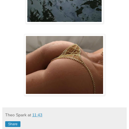
Theo Spark
at
11:43
Share