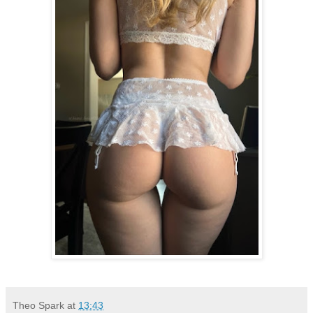
Theo Spark
at
13:43