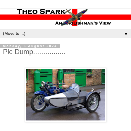
▼
Monday, 5 August 2024
Pic Dump................