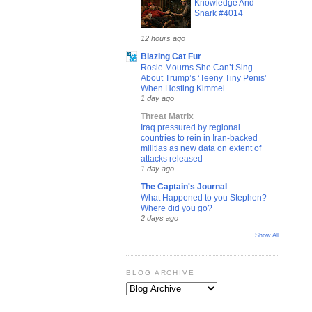
Knowledge And
Snark #4014
12 hours ago
Blazing Cat Fur
Rosie Mourns She Can’t Sing
About Trump’s ‘Teeny Tiny Penis’
When Hosting Kimmel
1 day ago
Threat Matrix
Iraq pressured by regional
countries to rein in Iran-backed
militias as new data on extent of
attacks released
1 day ago
The Captain's Journal
What Happened to you Stephen?
Where did you go?
2 days ago
Show All
BLOG ARCHIVE