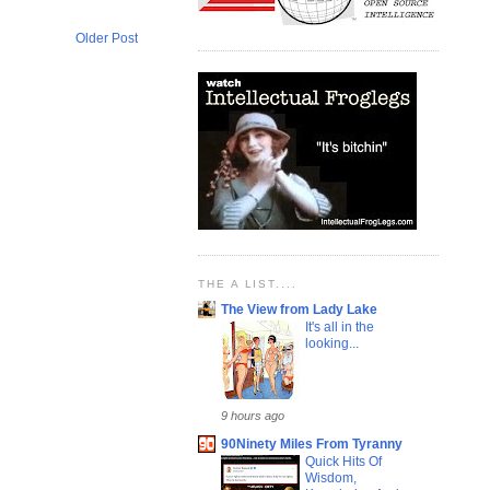
Older Post
THE A LIST....
The View from Lady Lake
It's all in the
looking...
9 hours ago
90Ninety Miles From Tyranny
Quick Hits Of
Wisdom,