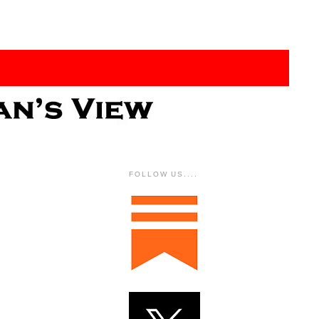
FOLLOW US....