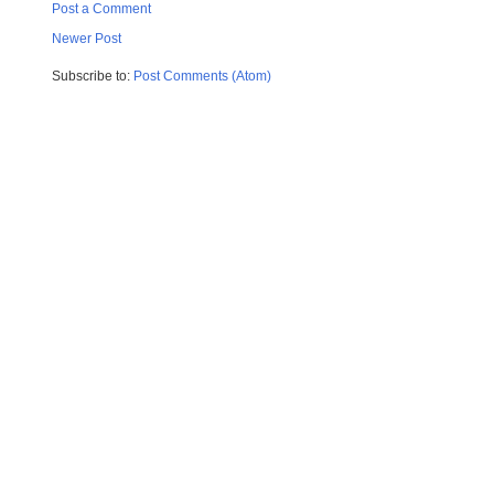
Post a Comment
Newer Post
Subscribe to:
Post Comments (Atom)