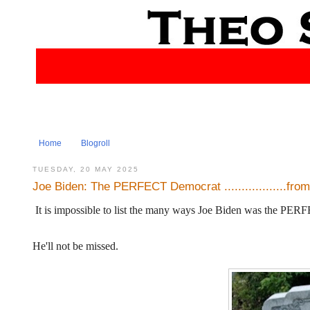
Home
Blogroll
TUESDAY, 20 MAY 2025
Joe Biden: The PERFECT Democrat ..................fro
It is impossible to list the many ways Joe Biden was the PE
He'll not be missed.