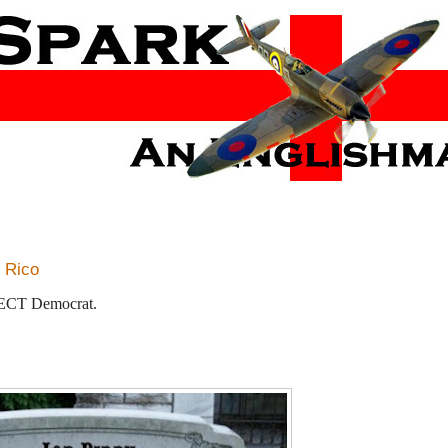
m Rico
RFECT Democrat.