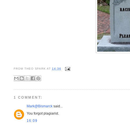
FROM
THEO SPARK
AT
14:36
1 COMMENT:
Mark@Bismarck
said...
You forgot plagiarist.
16:09