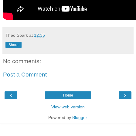
Theo Spark
at
12:35
Share
No comments:
Post a Comment
‹
›
Home
View web version
Powered by
Blogger
.