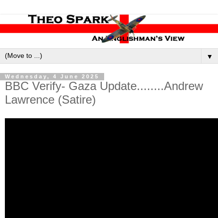
▼
Wednesday, 4 June 2025
BBC Verify- Gaza Update........Andrew
Lawrence (Satire)