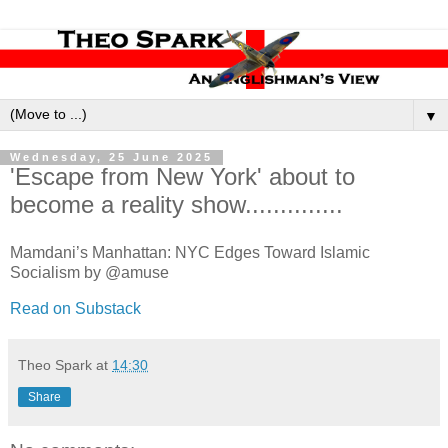
▼
Wednesday, 25 June 2025
'Escape from New York' about to
become a reality show..............
Mamdani’s Manhattan: NYC Edges Toward Islamic
Socialism by @amuse
Read on Substack
Theo Spark
at
14:30
Share