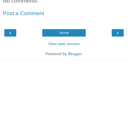
No comments:
Post a Comment
‹
›
Home
View web version
Powered by
Blogger
.