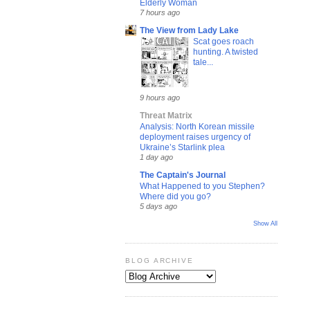
Elderly Woman
7 hours ago
The View from Lady Lake
Scat goes roach
hunting. A twisted
tale...
9 hours ago
Threat Matrix
Analysis: North Korean missile
deployment raises urgency of
Ukraine’s Starlink plea
1 day ago
The Captain's Journal
What Happened to you Stephen?
Where did you go?
5 days ago
Show All
BLOG ARCHIVE