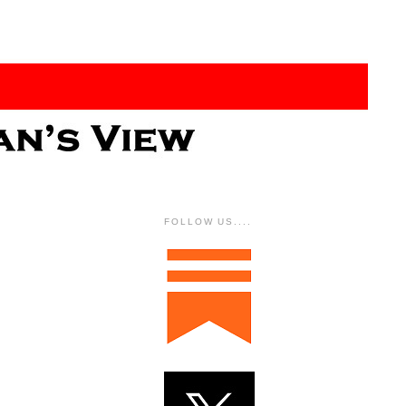
FOLLOW US....