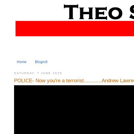
Home
Blogroll
SATURDAY, 7 JUNE 2025
POLICE- Now you're a terrorist............Andrew Lawr