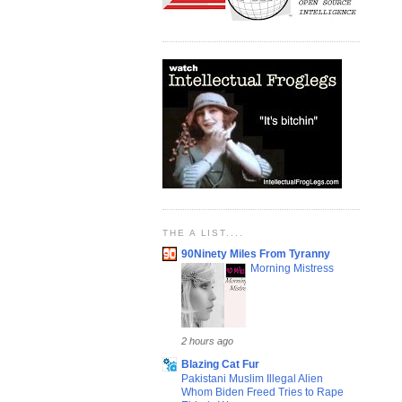
THE A LIST....
90Ninety Miles From Tyranny
Morning Mistress
2 hours ago
Blazing Cat Fur
Pakistani Muslim Illegal Alien
Whom Biden Freed Tries to Rape