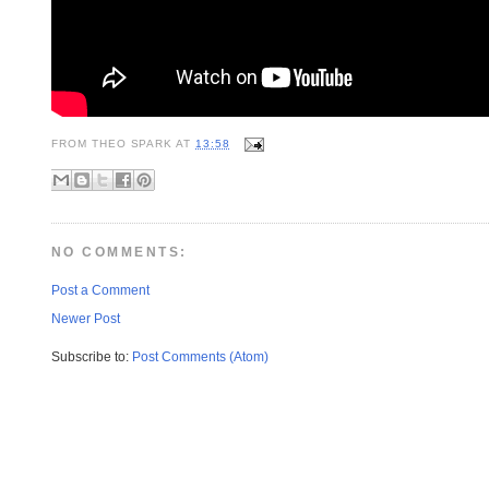
FROM
THEO SPARK
AT
13:58
NO COMMENTS:
Post a Comment
Newer Post
Subscribe to:
Post Comments (Atom)