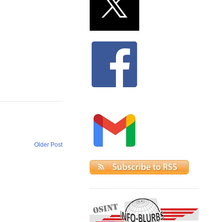
Older Post