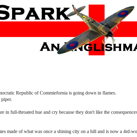
mocratic Republic of Commiefornia is going down in flames.
 piper.
in full-throated hue and cry because they don't like the consequences 
es made of what was once a shining city on a hill and is now a 4rd-wo