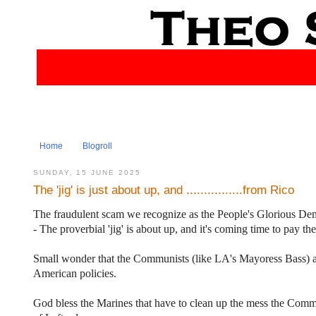
Home
Blogroll
SUNDAY, 15 JUNE 2025
The 'jig' is just about up, and ................from Rico
The fraudulent scam we recognize as the People's Glorious De
- The proverbial 'jig' is about up, and it's coming time to pay the
Small wonder that the Communists (like LA's Mayoress Bass) are 
American policies.
God bless the Marines that have to clean up the mess the Commi