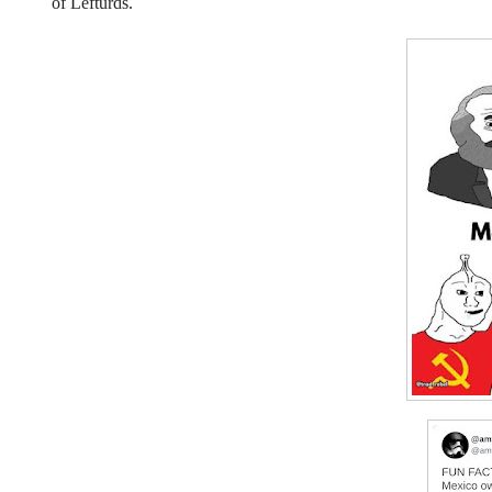
of Lefturds.