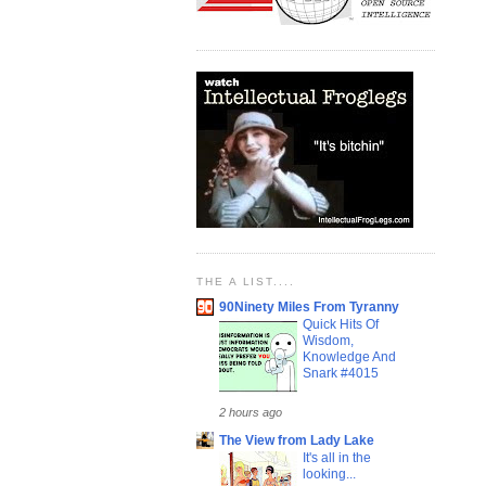
THE A LIST....
90Ninety Miles From Tyranny
Quick Hits Of
Wisdom,
Knowledge And
Snark #4015
2 hours ago
The View from Lady Lake
It's all in the
looking...