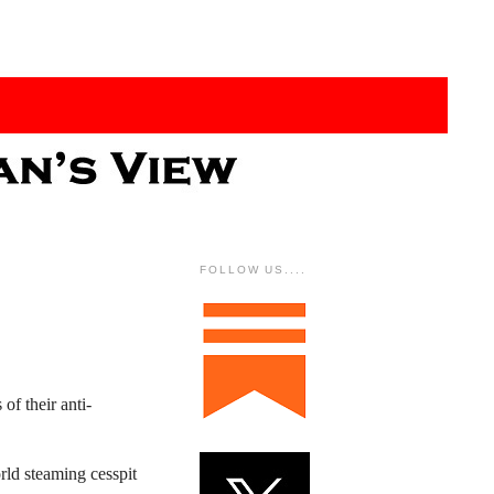
FOLLOW US....
of their anti-
rld steaming cesspit