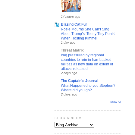
14 hours ago
Blazing Cat Fur
Rosie Mourns She Can’t Sing
About Trump’s ‘Teeny Tiny Penis’
When Hosting Kimmel
1 day ago
Threat Matrix
Iraq pressured by regional
countries to rein in Iran-backed
militias as new data on extent of
attacks released
2 days ago
The Captain's Journal
What Happened to you Stephen?
Where did you go?
2 days ago
Show All
BLOG ARCHIVE