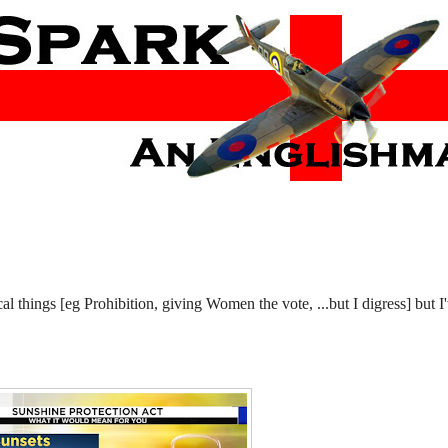
 things [eg Prohibition, giving Women the vote, ...but I digress] but I