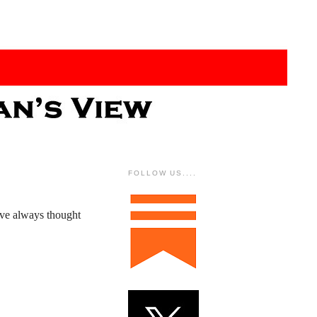
FOLLOW US....
've always thought