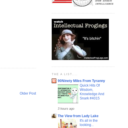
THE A LIST....
90Ninety Miles From Tyranny
Quick Hits Of
Wisdom,
Older Post
Knowledge And
Snark #4015
3 hours ago
The View from Lady Lake
It's all in the
looking...