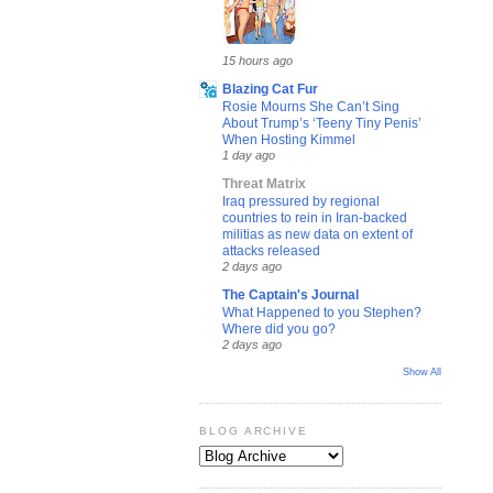
15 hours ago
Blazing Cat Fur
Rosie Mourns She Can’t Sing
About Trump’s ‘Teeny Tiny Penis’
When Hosting Kimmel
1 day ago
Threat Matrix
Iraq pressured by regional
countries to rein in Iran-backed
militias as new data on extent of
attacks released
2 days ago
The Captain's Journal
What Happened to you Stephen?
Where did you go?
2 days ago
Show All
BLOG ARCHIVE