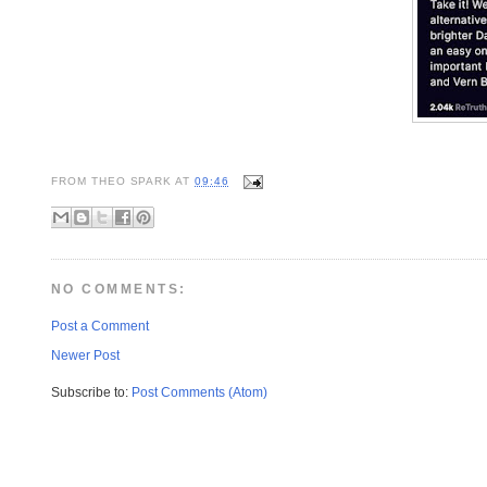
FROM
THEO SPARK
AT
09:46
NO COMMENTS:
Post a Comment
Newer Post
Subscribe to:
Post Comments (Atom)