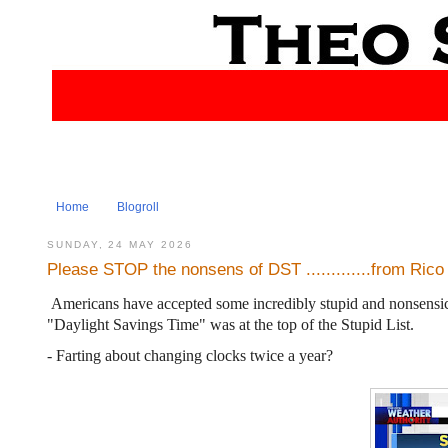
Home
Blogroll
SUNDAY, 24 MAY 2026
Please STOP the nonsens of DST .............from Rico
Americans have accepted some incredibly stupid and nonsensical
"Daylight Savings Time" was at the top of the Stupid List.
- Farting about changing clocks twice a year?