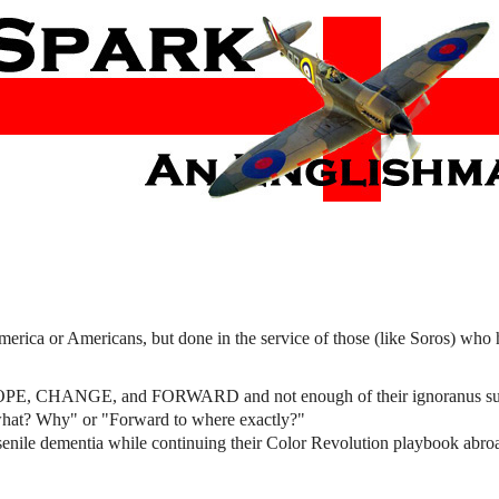
ica or Americans, but done in the service of those (like Soros) who
ike HOPE, CHANGE, and FORWARD and not enough of their ignoranus su
at? Why" or "Forward to where exactly?"
senile dementia while continuing their Color Revolution playbook abro