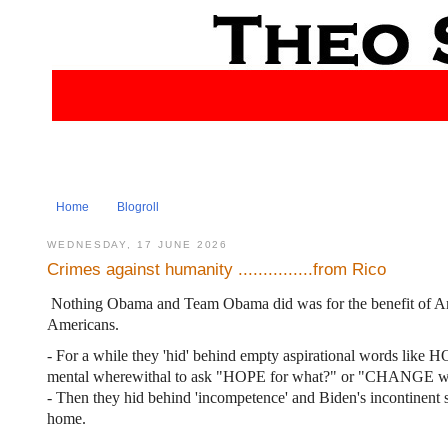
Home
Blogroll
WEDNESDAY, 17 JUNE 2026
Crimes against humanity ...............from Rico
Nothing Obama and Team Obama did was for the benefit of Amer
Americans.
- For a while they 'hid' behind empty aspirational words l
mental wherewithal to ask "HOPE for what?" or "CHANGE wh
- Then they hid behind 'incompetence' and Biden's incontinent 
home.