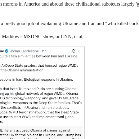
gh morons in America and abroad these civilizational saboteurs largely 'g
es a pretty good job of explaining Ukraine and Iran and "who killed co
Ricky Maddow's MSDNC show, or CNN, et al.