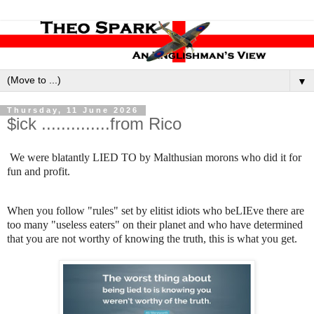
▼
Thursday, 11 June 2026
$ick ..............from Rico
We were blatantly LIED TO by Malthusian morons who did it for
fun and profit.
When you follow "rules" set by elitist idiots who beLIEve there are
too many "useless eaters" on their planet and who have determined
that you are not worthy of knowing the truth, this is what you get.