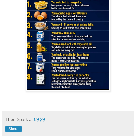
Theo Spark
at
09:29
Share