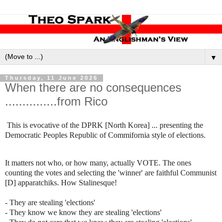
▼
Thursday, 11 June 2026
When there are no consequences
...............from Rico
This is evocative of the DPRK [North Korea] ... presenting the
Democratic Peoples Republic of Commifornia style of elections.
It matters not who, or how many, actually VOTE. The ones
counting the votes and selecting the 'winner' are faithful Communist
[D] apparatchiks. How Stalinesque!
- They are stealing 'elections'
- They know we know they are stealing 'elections'