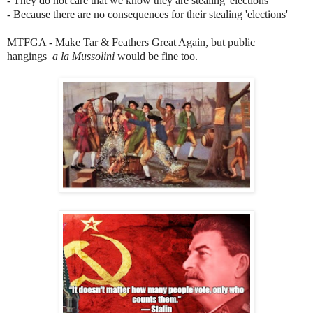
- They do not care that we know they are stealing 'elections'
- Because there are no consequences for their stealing 'elections'
MTFGA - Make Tar & Feathers Great Again, but public
hangings
a la Mussolini
would be fine too.