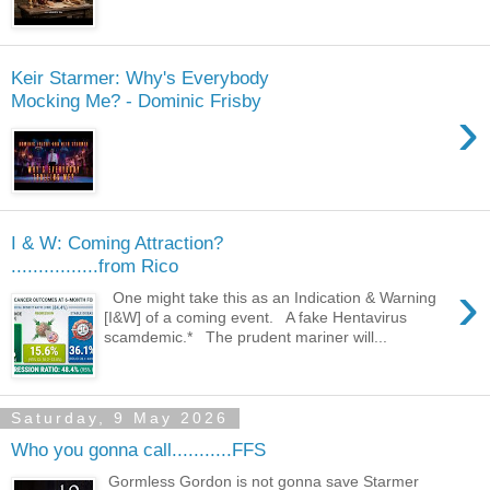
Keir Starmer: Why's Everybody
Mocking Me? - Dominic Frisby
›
I & W: Coming Attraction?
................from Rico
›
One might take this as an Indication & Warning
[I&W] of a coming event. A fake Hentavirus
scamdemic.* The prudent mariner will...
Saturday, 9 May 2026
Who you gonna call...........FFS
Gormless Gordon is not gonna save Starmer