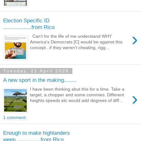
Election Specific ID
..................from Rico
›
Can't for the life of me understand WHY
America's Democrats [C] would be against this
concept...if they weren't cheating, rigg...
Tuesday, 21 April 2026
A new sport in the making........
I have been thinking abut this for a time. Take a
›
target, a chopper and some commies. Different
heights speeds etc would add degrees of diff...
1 comment:
Enough to make highlanders
weep ...............from Rico