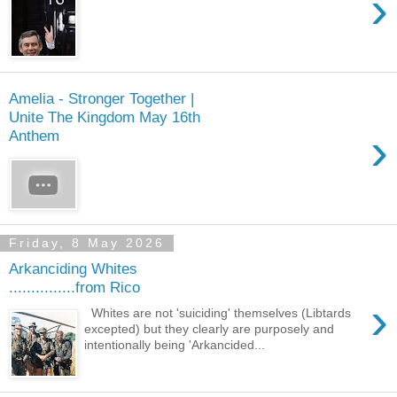
›
Amelia - Stronger Together |
Unite The Kingdom May 16th
›
Anthem
Friday, 8 May 2026
Arkanciding Whites
...............from Rico
›
Whites are not 'suiciding' themselves (Libtards
excepted) but they clearly are purposely and
intentionally being 'Arkancided...