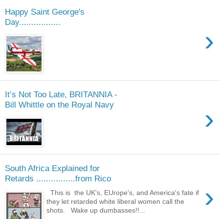
Happy Saint George's
Day.................
›
It’s Not Too Late, BRITANNIA -
Bill Whittle on the Royal Navy
›
South Africa Explained for
Retards ................from Rico
›
This is the UK's, EUrope's, and America's fate if
they let retarded white liberal women call the
shots. Wake up dumbasses!!...