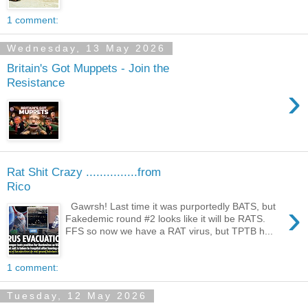
1 comment:
Wednesday, 13 May 2026
Britain's Got Muppets - Join the
Resistance
›
Rat Shit Crazy ...............from
Rico
›
Gawrsh! Last time it was purportedly BATS, but
Fakedemic round #2 looks like it will be RATS.
FFS so now we have a RAT virus, but TPTB h...
1 comment:
Tuesday, 12 May 2026