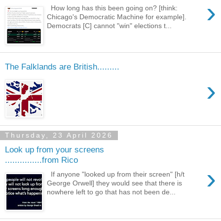
›
How long has this been going on? [think:
Chicago's Democratic Machine for example].
Democrats [C] cannot "win" elections t...
The Falklands are British.........
›
Thursday, 23 April 2026
Look up from your screens
...............from Rico
›
If anyone "looked up from their screen" [h/t
George Orwell] they would see that there is
nowhere left to go that has not been de...