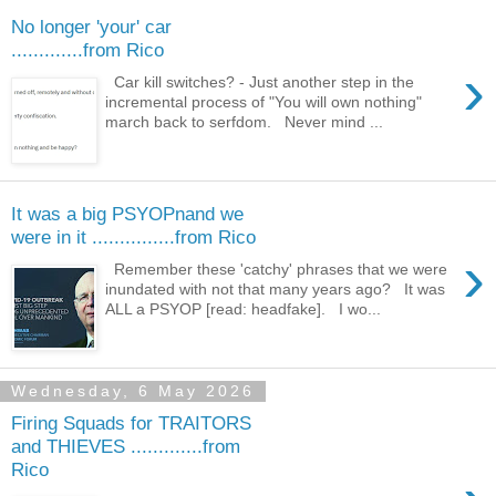
No longer 'your' car
.............from Rico
›
Car kill switches? - Just another step in the
incremental process of "You will own nothing"
march back to serfdom. Never mind ...
It was a big PSYOPnand we
were in it ...............from Rico
›
Remember these 'catchy' phrases that we were
inundated with not that many years ago? It was
ALL a PSYOP [read: headfake]. I wo...
Wednesday, 6 May 2026
Firing Squads for TRAITORS
and THIEVES .............from
Rico