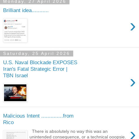
Monday, 27 April 2026
Brilliant idea...........
›
Saturday, 25 April 2026
U.S. Naval Blockade EXPOSES
Iran's Fatal Strategic Error |
›
TBN Israel
Malicious Intent ..............from
Rico
›
There is absolutely no way this was an
unintended consequence, or a technical ooopsie.