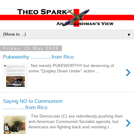
▼
Friday, 15 May 2026
Pukeworthy ..............from Rico
›
Not merely PUKEWORTHY but deserving of
some "Quigley Down Under" action ...
Saying NO to Communism
...............from Rico
›
The Democrats (C) are relentlessly pushing their
anti-American Communist-Socialist agenda, but
Americans are fighting back and resisting t...