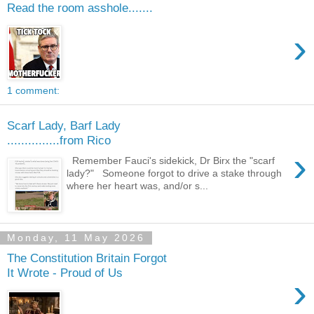
Read the room asshole.......
›
1 comment:
Scarf Lady, Barf Lady
...............from Rico
›
Remember Fauci's sidekick, Dr Birx the "scarf
lady?" Someone forgot to drive a stake through
where her heart was, and/or s...
Monday, 11 May 2026
The Constitution Britain Forgot
It Wrote - Proud of Us
›