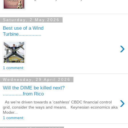
Saturday, 2 May 2026
Best use of a Wind
Turbine................
›
1 comment:
Wednesday, 29 April 2026
Will the DIME be killed next?
..............from Rico
›
As we're driven towards a 'cashless' CBDC financial control
grid, consider the ways and means. Keynesian economics aka
Moder...
1 comment: