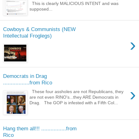
This is clearly MALICIOUS INTENT and was
supposed...
Cowboys & Communists (NEW
Intellectual Froglegs)
›
Democrats in Drag
.................from Rico
›
These four assholes are not Republicans, they
are not even RINO's...they ARE Democrats in
Drag. The GOP is infested with a Fifth Col...
Hang them all!!! ................from
Rico