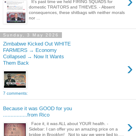
›
It's past time we held FIRING SQUADS for
domestic TRAITORS and THIEVES. - Absent
consequences, these shitbags with neither morals
nor ...
Sunday, 3 May 2026
Zimbabwe Kicked Out WHITE
FARMERS → Economy
Collapsed → Now It Wants
›
Them Back
7 comments:
Because it was GOOD for you
................from Rico
›
Face it, it was ALL about YOUR health. -
Sidebar: I can offer you an amazing price on a
bridge in Brooklyn! Not to say we were lied to.....