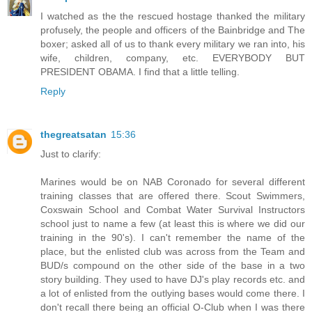
I watched as the the rescued hostage thanked the military
profusely, the people and officers of the Bainbridge and The
boxer; asked all of us to thank every military we ran into, his
wife, children, company, etc. EVERYBODY BUT
PRESIDENT OBAMA. I find that a little telling.
Reply
thegreatsatan
15:36
Just to clarify:
Marines would be on NAB Coronado for several different
training classes that are offered there. Scout Swimmers,
Coxswain School and Combat Water Survival Instructors
school just to name a few (at least this is where we did our
training in the 90's). I can't remember the name of the
place, but the enlisted club was across from the Team and
BUD/s compound on the other side of the base in a two
story building. They used to have DJ's play records etc. and
a lot of enlisted from the outlying bases would come there. I
don't recall there being an official O-Club when I was there