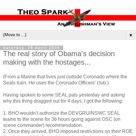
▼
Saturday, 18 April 2009
The real story of Obama's decision
making with the hostages...
(From a Marine that lives just outside Coronado where the
Seals train. He uses the Coronado Officers’ club.)
Having spoken to some SEAL pals yesterday and asking
why this thing dragged out for 4 days, I got the following:
1. BHO wouldn't authorize the DEVGRU/NSWC SEAL
teams to the scene for 36 hours going against OSC (on
scene commander) recommendation.
2. Once they arrived, BHO imposed restrictions on their ROE