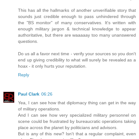
This has all the hallmarks of another unverifiable story that
sounds just credible enough to pass unhindered through
the "BS monitor" of many conservatives. It's written with
enough military jargon & technical knowledge to appear
authoritative, but there are waaaaay too many unanswered
questions.
Do us all a favor next time - verify your sources so you don't
end up giving credibility to what will surely be revealed as a
hoax - it only hurts your reputation.
Reply
Paul Clark
06:26
Yea, I can see how that diplomacy thing can get in the way
of military operations.
And I can see how very specialized military personnel on
scene could be frustrated by bureaucratic operations taking
place across the planet by politicians and advisors.
But is any of this new? Isn't that a regular complaint, even