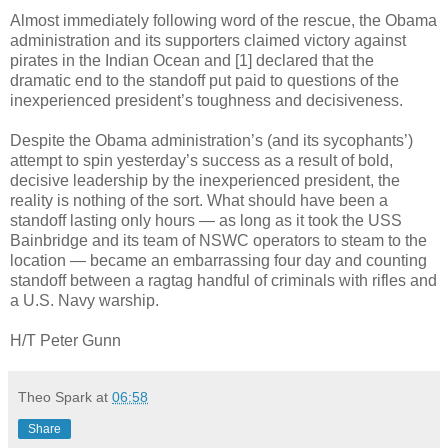
Almost immediately following word of the rescue, the Obama
administration and its supporters claimed victory against
pirates in the Indian Ocean and [1] declared that the
dramatic end to the standoff put paid to questions of the
inexperienced president’s toughness and decisiveness.
Despite the Obama administration’s (and its sycophants’)
attempt to spin yesterday’s success as a result of bold,
decisive leadership by the inexperienced president, the
reality is nothing of the sort. What should have been a
standoff lasting only hours — as long as it took the USS
Bainbridge and its team of NSWC operators to steam to the
location — became an embarrassing four day and counting
standoff between a ragtag handful of criminals with rifles and
a U.S. Navy warship.
H/T Peter Gunn
Theo Spark
at
06:58
Share