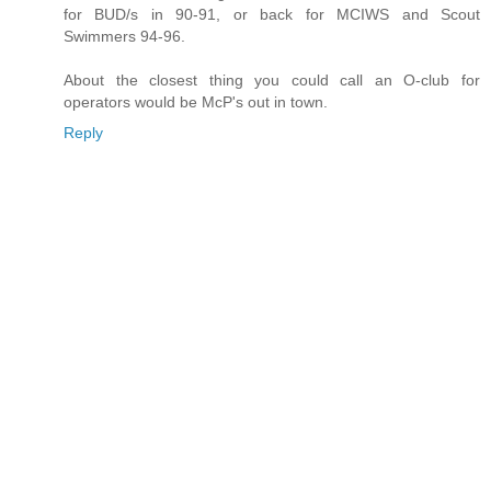
for BUD/s in 90-91, or back for MCIWS and Scout
Swimmers 94-96.
About the closest thing you could call an O-club for
operators would be McP's out in town.
Reply