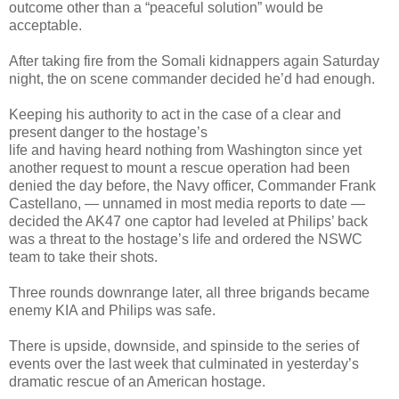
outcome other than a “peaceful solution” would be
acceptable.
After taking fire from the Somali kidnappers again Saturday
night, the on scene commander decided he’d had enough.
Keeping his authority to act in the case of a clear and
present danger to the hostage’s
life and having heard nothing from Washington since yet
another request to mount a rescue operation had been
denied the day before, the Navy officer, Commander Frank
Castellano, — unnamed in most media reports to date —
decided the AK47 one captor had leveled at Philips’ back
was a threat to the hostage’s life and ordered the NSWC
team to take their shots.
Three rounds downrange later, all three brigands became
enemy KIA and Philips was safe.
There is upside, downside, and spinside to the series of
events over the last week that culminated in yesterday’s
dramatic rescue of an American hostage.