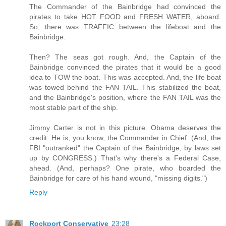
The Commander of the Bainbridge had convinced the
pirates to take HOT FOOD and FRESH WATER, aboard.
So, there was TRAFFIC between the lifeboat and the
Bainbridge.
Then? The seas got rough. And, the Captain of the
Bainbridge convinced the pirates that it would be a good
idea to TOW the boat. This was accepted. And, the life boat
was towed behind the FAN TAIL. This stabilized the boat,
and the Bainbridge's position, where the FAN TAIL was the
most stable part of the ship.
Jimmy Carter is not in this picture. Obama deserves the
credit. He is, you know, the Commander in Chief. (And, the
FBI "outranked" the Captain of the Bainbridge, by laws set
up by CONGRESS.) That's why there's a Federal Case,
ahead. (And, perhaps? One pirate, who boarded the
Bainbridge for care of his hand wound, "missing digits.")
Reply
Rockport Conservative
23:28