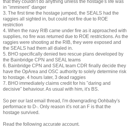
that they couldn't do anything unless the hostage's life was
in "imminent" danger
3. The first time the hostage jumped, the SEALS had the
raggies all sighted in, but could not fire due to ROE
restriction
4. When the navy RIB came under fire as it approached with
supplies, no fire was returned due to ROE restrictions. As the
raggies were shooting at the RIB, they were exposed and
the SEALS had them all dialed in.
5. BHO specifically denied two rescue plans developed by
the Bainbridge CPN and SEAL teams
6. Bainbridge CPN and SEAL team CDR finally decide they
have the OpArea and OSC authority to solely determine risk
to hostage. 4 hours later, 3 dead raggies
7. BHO immediately claims credit for his "daring and
decisive" behaviour. As usual with him, it's BS.
So per our last email thread, I'm downgrading Oohbaby's
performace to D-. Only reason it's not an F is that the
hostage survived.
Read the following accurate account.