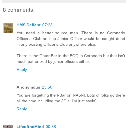
8 comments:
HMS Defiant
07:23
You need a better source man. There is no Coronado
Officer's Club and no Junior Officer would be caught dead
in any existing Officer's Club anywhere else.
There is the Gator Bar in the BOQ in Coronado but that isn't
much patronized by junior officers either.
Reply
Anonymous
23:50
You are forgetting the I-Bar on NASNI. Lots of folks go there
all the time including the JO's. I'm just sayin'...
Reply
LifeoftheMind
00:38