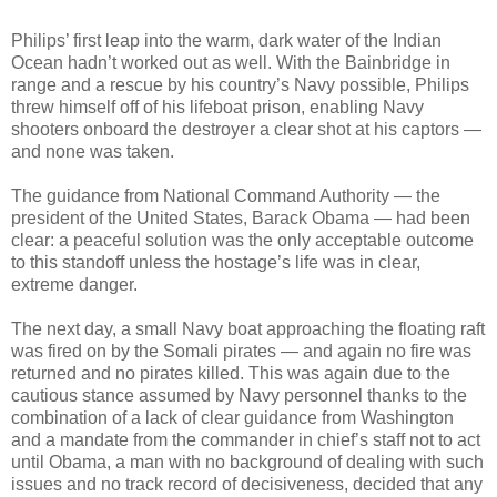
Philips’ first leap into the warm, dark water of the Indian
Ocean hadn’t worked out as well. With the Bainbridge in
range and a rescue by his country’s Navy possible, Philips
threw himself off of his lifeboat prison, enabling Navy
shooters onboard the destroyer a clear shot at his captors —
and none was taken.
The guidance from National Command Authority — the
president of the United States, Barack Obama — had been
clear: a peaceful solution was the only acceptable outcome
to this standoff unless the hostage’s life was in clear,
extreme danger.
The next day, a small Navy boat approaching the floating raft
was fired on by the Somali pirates — and again no fire was
returned and no pirates killed. This was again due to the
cautious stance assumed by Navy personnel thanks to the
combination of a lack of clear guidance from Washington
and a mandate from the commander in chief’s staff not to act
until Obama, a man with no background of dealing with such
issues and no track record of decisiveness, decided that any