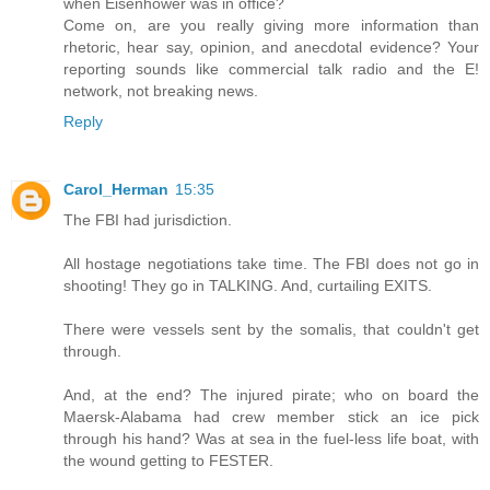
when Eisenhower was in office?
Come on, are you really giving more information than
rhetoric, hear say, opinion, and anecdotal evidence? Your
reporting sounds like commercial talk radio and the E!
network, not breaking news.
Reply
Carol_Herman
15:35
The FBI had jurisdiction.
All hostage negotiations take time. The FBI does not go in
shooting! They go in TALKING. And, curtailing EXITS.
There were vessels sent by the somalis, that couldn't get
through.
And, at the end? The injured pirate; who on board the
Maersk-Alabama had crew member stick an ice pick
through his hand? Was at sea in the fuel-less life boat, with
the wound getting to FESTER.