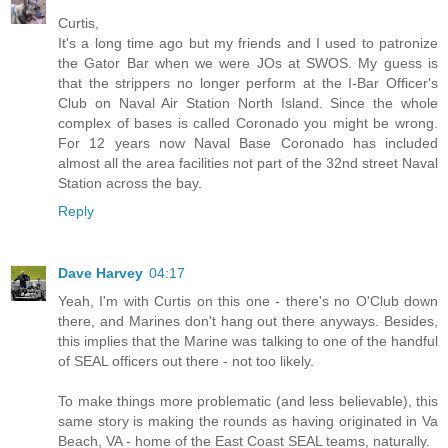
Curtis,
It's a long time ago but my friends and I used to patronize
the Gator Bar when we were JOs at SWOS. My guess is
that the strippers no longer perform at the I-Bar Officer's
Club on Naval Air Station North Island. Since the whole
complex of bases is called Coronado you might be wrong.
For 12 years now Naval Base Coronado has included
almost all the area facilities not part of the 32nd street Naval
Station across the bay.
Reply
Dave Harvey
04:17
Yeah, I'm with Curtis on this one - there's no O'Club down
there, and Marines don't hang out there anyways. Besides,
this implies that the Marine was talking to one of the handful
of SEAL officers out there - not too likely.
To make things more problematic (and less believable), this
same story is making the rounds as having originated in Va
Beach, VA - home of the East Coast SEAL teams, naturally.