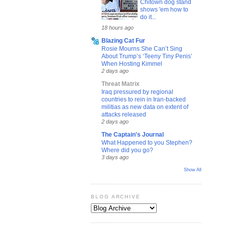
Chitown dog stand
shows 'em how to
do it...
18 hours ago
Blazing Cat Fur
Rosie Mourns She Can’t Sing
About Trump’s ‘Teeny Tiny Penis’
When Hosting Kimmel
2 days ago
Threat Matrix
Iraq pressured by regional
countries to rein in Iran-backed
militias as new data on extent of
attacks released
2 days ago
The Captain's Journal
What Happened to you Stephen?
Where did you go?
3 days ago
Show All
BLOG ARCHIVE