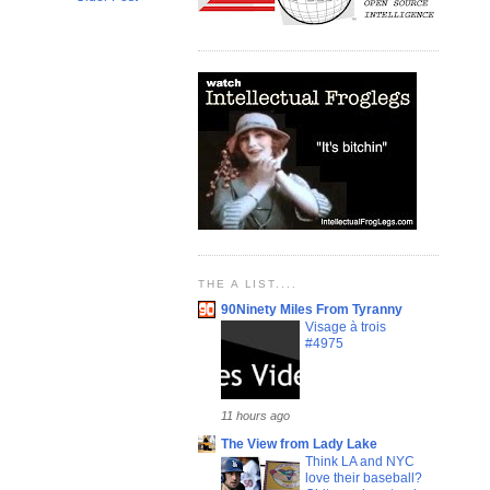
THE A LIST....
90Ninety Miles From Tyranny
Visage à trois
#4975
11 hours ago
The View from Lady Lake
Think LA and NYC
love their baseball?