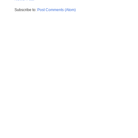
Subscribe to:
Post Comments (Atom)