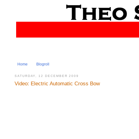
Home
Blogroll
SATURDAY, 12 DECEMBER 2009
Video: Electric Automatic Cross Bow