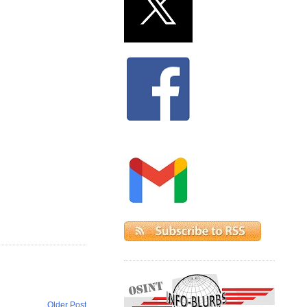
Older Post