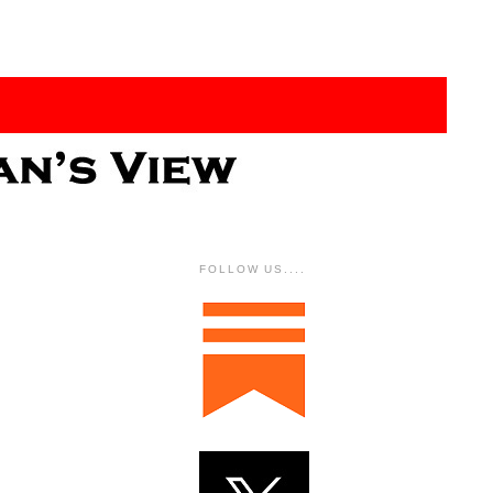
FOLLOW US....