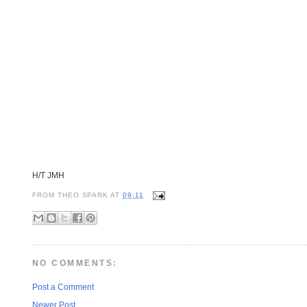
H/T JMH
FROM
THEO SPARK
AT
09:11
NO COMMENTS:
Post a Comment
Newer Post