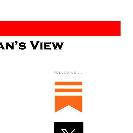
FOLLOW US....