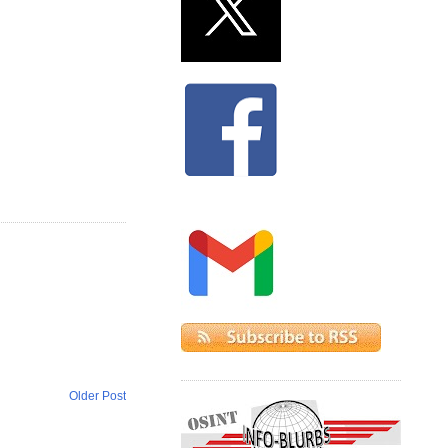
Older Post