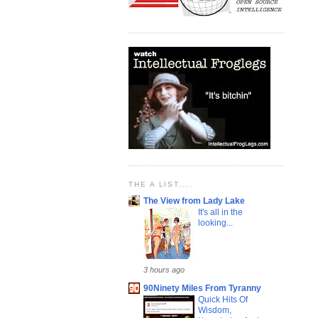
THE A LIST....
The View from Lady Lake
It's all in the
looking...
3 hours ago
90Ninety Miles From Tyranny
Quick Hits Of
Wisdom,