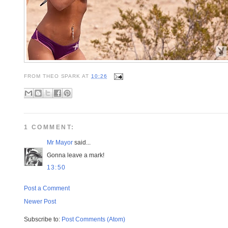
FROM
THEO SPARK
AT
10:26
1 COMMENT:
Mr Mayor
said...
Gonna leave a mark!
13:50
Post a Comment
Newer Post
Subscribe to:
Post Comments (Atom)