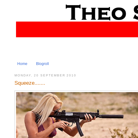
Home
Blogroll
MONDAY, 20 SEPTEMBER 2010
Squeeze.......