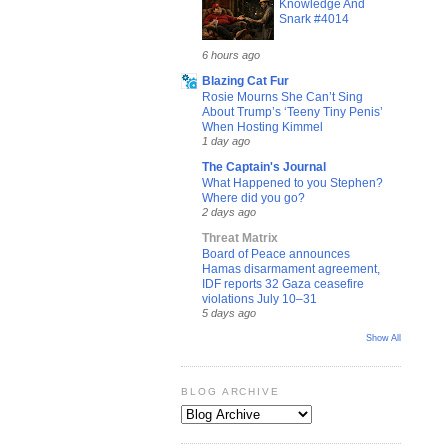
Knowledge And
Snark #4014
6 hours ago
Blazing Cat Fur
Rosie Mourns She Can’t Sing
About Trump’s ‘Teeny Tiny Penis’
When Hosting Kimmel
1 day ago
The Captain's Journal
What Happened to you Stephen?
Where did you go?
2 days ago
Threat Matrix
Board of Peace announces
Hamas disarmament agreement,
IDF reports 32 Gaza ceasefire
violations July 10–31
5 days ago
Show All
BLOG ARCHIVE