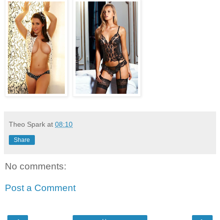
Theo Spark
at
08:10
Share
No comments:
Post a Comment