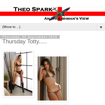
▼
Thursday, 23 September 2010
Thursday Totty.....