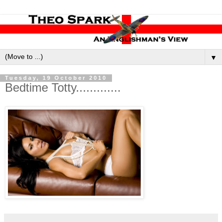
▼
Tuesday, 19 October 2010
Bedtime Totty.............