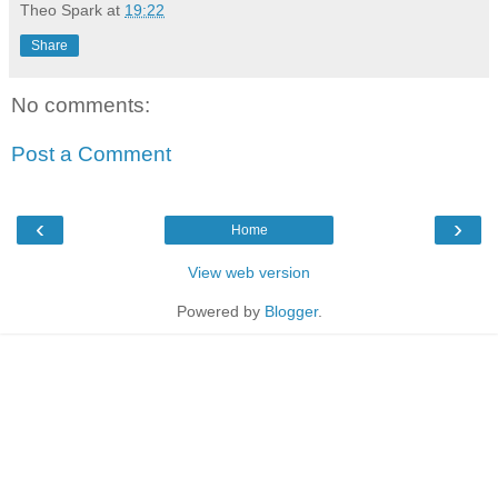
Theo Spark
at
19:22
Share
No comments:
Post a Comment
‹
›
Home
View web version
Powered by
Blogger
.