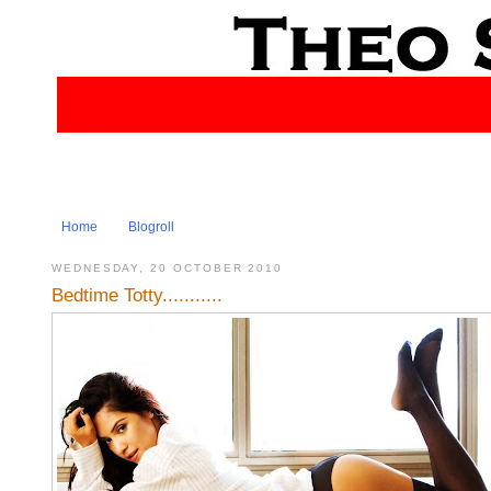
Home
Blogroll
WEDNESDAY, 20 OCTOBER 2010
Bedtime Totty...........