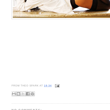
FROM
THEO SPARK
AT
18:34