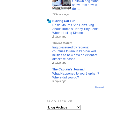
Chitown dog stand
shows 'em how to
do it...
17 hours ago
Blazing Cat Fur
Rosie Mourns She Can’t Sing
About Trump’s ‘Teeny Tiny Penis’
When Hosting Kimmel
2 days ago
Threat Matrix
Iraq pressured by regional
countries to rein in Iran-backed
militias as new data on extent of
attacks released
2 days ago
The Captain's Journal
What Happened to you Stephen?
Where did you go?
3 days ago
Show All
BLOG ARCHIVE