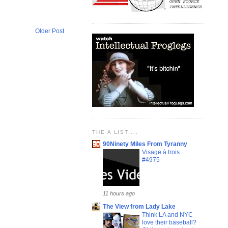
Older Post
THE A LIST....
90Ninety Miles From Tyranny
Visage à trois
#4975
11 hours ago
The View from Lady Lake
Think LA and NYC
love their baseball?