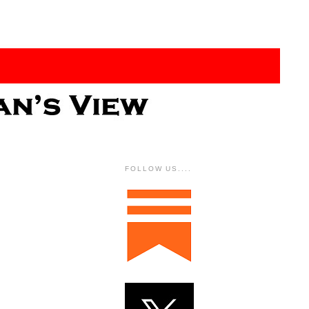
FOLLOW US....