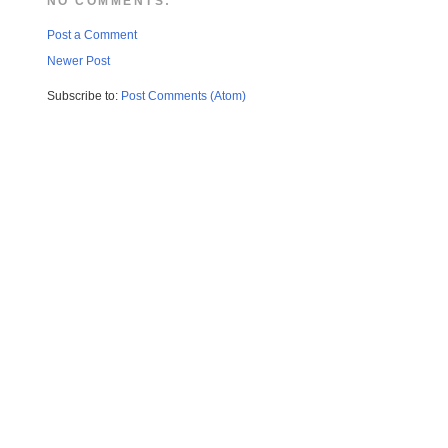
NO COMMENTS:
Post a Comment
Newer Post
Subscribe to:
Post Comments (Atom)