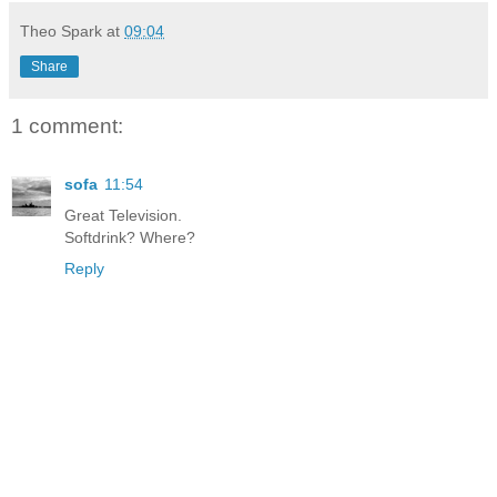
Theo Spark
at
09:04
Share
1 comment:
sofa
11:54
Great Television.
Softdrink? Where?
Reply