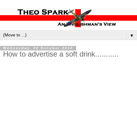
▼
Wednesday, 20 October 2010
How to advertise a soft drink...........