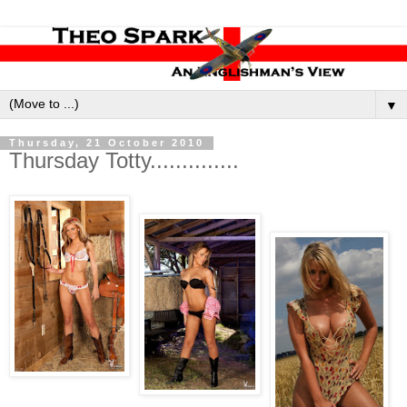
▼
Thursday, 21 October 2010
Thursday Totty..............