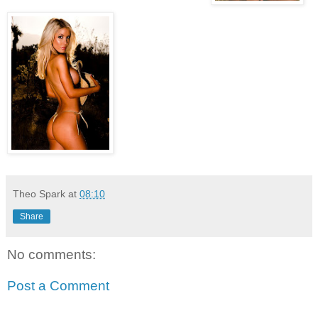
Theo Spark
at
08:10
Share
No comments:
Post a Comment