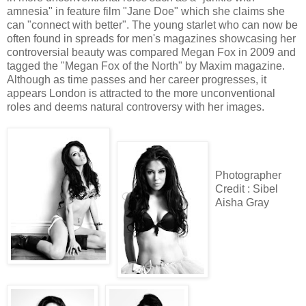
amnesia" in feature film "Jane Doe" which she claims she
can "connect with better". The young starlet who can now be
often found in spreads for men's magazines showcasing her
controversial beauty was compared Megan Fox in 2009 and
tagged the "Megan Fox of the North" by Maxim magazine.
Although as time passes and her career progresses, it
appears London is attracted to the more unconventional
roles and deems natural controversy with her images.
Photographer
Credit : Sibel
Aisha Gray