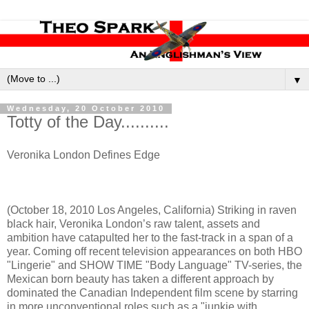
▼
Wednesday, 20 October 2010
Totty of the Day..........
Veronika London Defines Edge
(October 18, 2010 Los Angeles, California) Striking in raven
black hair, Veronika London’s raw talent, assets and
ambition have catapulted her to the fast-track in a span of a
year. Coming off recent television appearances on both HBO
"Lingerie" and SHOW TIME "Body Language" TV-series, the
Mexican born beauty has taken a different approach by
dominated the Canadian Independent film scene by starring
in more unconventional roles such as a "junkie with