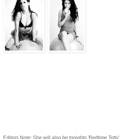
Editors Note: She will also be tonights 'Bedtime Totty'