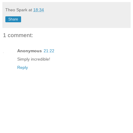
Theo Spark
at
18:34
Share
1 comment:
Anonymous
21:22
Simply incredible!
Reply