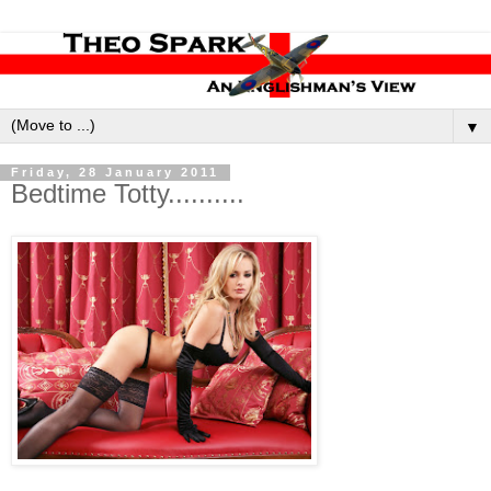
▼
Friday, 28 January 2011
Bedtime Totty..........