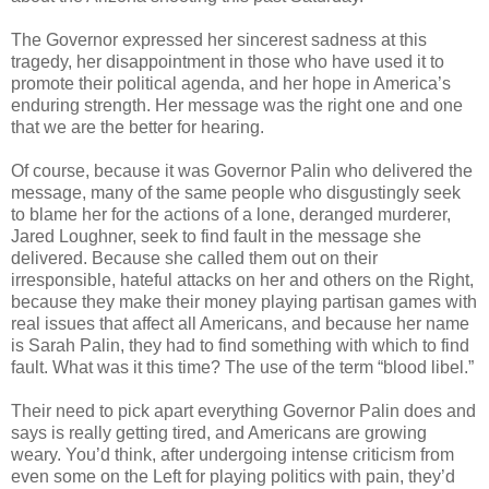
The Governor expressed her sincerest sadness at this
tragedy, her disappointment in those who have used it to
promote their political agenda, and her hope in America’s
enduring strength. Her message was the right one and one
that we are the better for hearing.
Of course, because it was Governor Palin who delivered the
message, many of the same people who disgustingly seek
to blame her for the actions of a lone, deranged murderer,
Jared Loughner, seek to find fault in the message she
delivered. Because she called them out on their
irresponsible, hateful attacks on her and others on the Right,
because they make their money playing partisan games with
real issues that affect all Americans, and because her name
is Sarah Palin, they had to find something with which to find
fault. What was it this time? The use of the term “blood libel.”
Their need to pick apart everything Governor Palin does and
says is really getting tired, and Americans are growing
weary. You’d think, after undergoing intense criticism from
even some on the Left for playing politics with pain, they’d