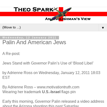
▼
Wednesday, 12 January 2011
Palin And American Jews
A Re-post:
Jews Stand with Governor Palin’s Use of ‘Blood Libel’
by Adrienne Ross on Wednesday, January 12, 2011 18:03
EST
By Adrienne Ross – www.motivationt
ruth.com
Wearing her trademark
U.S.-Israel
flags pin
Early this morning, Governor Palin released a video address
about the Arizona shooting this past Saturday.