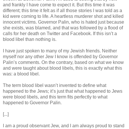
and frankly I have come to expect it. But this time it was
different; this time it felt as if all those stories I was told as a
kid were coming to life. A heartless murderer shot and killed
innocent victims. Governor Palin, who is hated just because
she exists, was blamed, and that was followed by a flood of
calls for her death on Twitter and Facebook. If this isn’t a
blood libel than nothing is.
I have just spoken to many of my Jewish friends. Neither
myself nor any other Jew I know is offended by Governor
Palin’s comments. On the contrary, based on what we know
and were taught about blood libels, this is exactly what this
was: a blood libel.
The term blood libel wasn’t invented to define what
happened to the Jews; it’s just that what happened to Jews
were blood libels, and this term fits perfectly to what
happened to Governor Palin.
[...]
I am a proud observant Jew, and I am always proud to stand