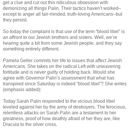
get a clue and cut out this ridiculous obsession with
demonizing all things Palin. Their tactics haven’t worked–
except to anger all fair-minded, truth-loving Americans–but
they persist.
So today the complaint is that use of the term “blood libel” is
an affront to our Jewish brothers and sisters. Well, we’re
hearing quite a bit from some Jewish people, and they say
something entirely different.
Pamela Geller commits her life to issues that affect Jewish
Americans. She takes on the radical Left with unwavering
fortitude and is never guilty of holding back. Would she
agree with Governor Palin’s assessment that what has
transpired since Saturday is indeed “blood libel”? She writes
(emphasis added):
Today Sarah Palin responded to the vicious blood libel
leveled against her by the army of destroyers. The ferocious,
relentless attacks on Sarah Palin are a testament to her
greatness, proof of how deathly afraid of her they are, like
Dracula to the silver cross.