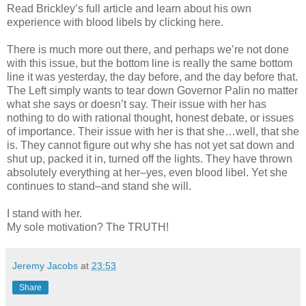
Read Brickley’s full article and learn about his own
experience with blood libels by clicking here.
There is much more out there, and perhaps we’re not done
with this issue, but the bottom line is really the same bottom
line it was yesterday, the day before, and the day before that.
The Left simply wants to tear down Governor Palin no matter
what she says or doesn’t say. Their issue with her has
nothing to do with rational thought, honest debate, or issues
of importance. Their issue with her is that she…well, that she
is. They cannot figure out why she has not yet sat down and
shut up, packed it in, turned off the lights. They have thrown
absolutely everything at her–yes, even blood libel. Yet she
continues to stand–and stand she will.
I stand with her.
My sole motivation? The TRUTH!
Jeremy Jacobs
at
23:53
Share