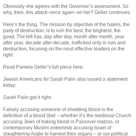
Obviously she agrees with the Governor’s assessment. So
why, then, this attack–once again–on her? Geller continues:
Here’s the thing. The mission by objective of the haters, the
party of destruction, is to ruin the best, the brightest, the
good. The left has, day after day, month after month, year
after year, decade after decade, trafficked only in ruin and
destruction, focusing on the most effective leaders on the
right.
Read Pamela Geller’s full piece here.
Jewish Americans for Sarah Palin also issued a statement
today:
Sarah Palin got it right.
Falsely accusing someone of shedding blood is the
definition of a blood libel – whether it’s the medieval Church
accusing Jews of baking blood in Passover matzos, or
contemporary Muslim extremists accusing Israel of
slaughtering Arabs to harvest their organs – or our political