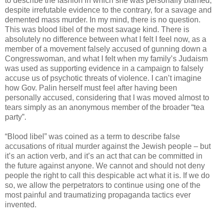
to describe the fashion in which she was personally blamed,
despite irrefutable evidence to the contrary, for a savage and
demented mass murder. In my mind, there is no question.
This was blood libel of the most savage kind. There is
absolutely no difference between what I felt I feel now, as a
member of a movement falsely accused of gunning down a
Congresswoman, and what I felt when my family’s Judaism
was used as supporting evidence in a campaign to falsely
accuse us of psychotic threats of violence. I can’t imagine
how Gov. Palin herself must feel after having been
personally accused, considering that I was moved almost to
tears simply as an anonymous member of the broader “tea
party”.
“Blood libel” was coined as a term to describe false
accusations of ritual murder against the Jewish people – but
it’s an action verb, and it’s an act that can be committed in
the future against anyone. We cannot and should not deny
people the right to call this despicable act what it is. If we do
so, we allow the perpetrators to continue using one of the
most painful and traumatizing propaganda tactics ever
invented.