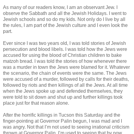
As many of our readers know, I am an observant Jew. I
observe the Sabbath and all the Jewish Holidays. I went to
Jewish schools and so do my kids. Not only do I live by all
the rules, I am part of the Jewish culture and I even look the
part.
Ever since I was two years old, I was told stories of Jewish
persecution and blood libels. I was told how the Jews were
accused for using the blood of Christian children to bake
matzoh bread. I was told the stories of how whenever there
was a murder in town the Jews were blamed for it. Whatever
the scenario, the chain of events were the same. The Jews
were accused of a murder, followed by calls for their deaths,
followed by riots and then killings of all the Jews. At all time
when the Jews spoke up and defended themselves, they
were told to sit down and shut up and further killings took
place just for that reason alone.
After the horrific killings in Tucson this Saturday and the
finger-pointing at Governor Palin begun, I was mad and I
was angry. Not that I’m not used to seeing irrational criticism
thrown at Governor Palin, I’m used to seeing that by now