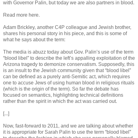
with Governor Palin, but today we are also partners in blood.
Read more here.
Adam Brickley, another C4P colleague and Jewish brother,
shares his personal story in his piece, and this is some of
what he says about the term:
The media is abuzz today about Gov. Palin’s use of the term
“blood libel” to describe the left’s appalling exploitation of the
Arizona tragedy to demonize conservatism. Supposedly, this
is an insult to the Jewish community given that “blood libel”
can be defined as a purely anti-Semitic act, which requires
one to accuse Jews of using human blood in religious rituals
(which is the origin of the term). So far the debate has
focused on semantics, highlighting technical definitions
rather than the spirit in which the act was carried out.
[...]
Now, fast-forward to 2011, and we are talking about whether
it is appropriate for Sarah Palin to use the term “blood libel”