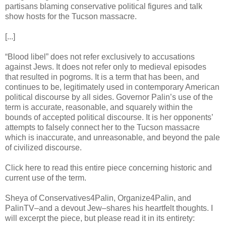
partisans blaming conservative political figures and talk
show hosts for the Tucson massacre.
[...]
“Blood libel” does not refer exclusively to accusations
against Jews. It does not refer only to medieval episodes
that resulted in pogroms. It is a term that has been, and
continues to be, legitimately used in contemporary American
political discourse by all sides. Governor Palin’s use of the
term is accurate, reasonable, and squarely within the
bounds of accepted political discourse. It is her opponents’
attempts to falsely connect her to the Tucson massacre
which is inaccurate, and unreasonable, and beyond the pale
of civilized discourse.
Click here to read this entire piece concerning historic and
current use of the term.
Sheya of Conservatives4Palin, Organize4Palin, and
PalinTV–and a devout Jew–shares his heartfelt thoughts. I
will excerpt the piece, but please read it in its entirety: