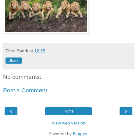
Theo Spark
at
12:55
Share
No comments:
Post a Comment
‹
›
Home
View web version
Powered by
Blogger
.