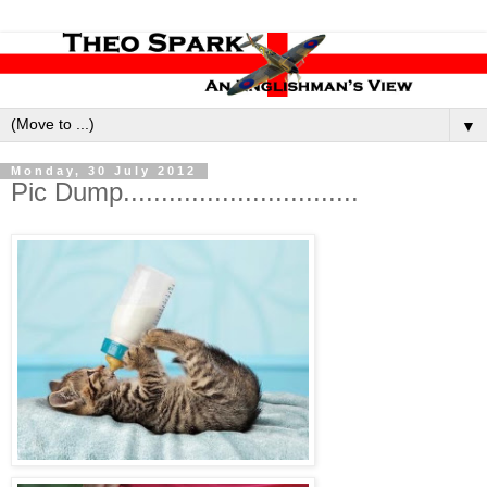
▼
Monday, 30 July 2012
Pic Dump...............................