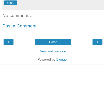
Share
No comments:
Post a Comment
‹
›
Home
View web version
Powered by
Blogger
.