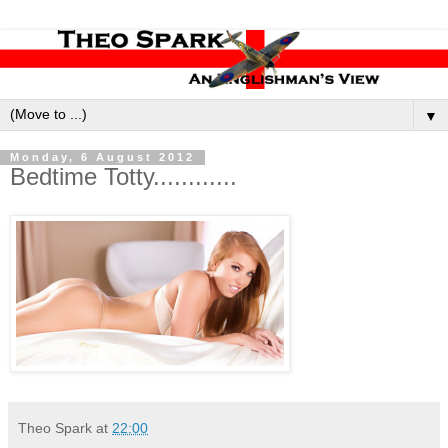
▼
Monday, 6 August 2012
Bedtime Totty............
Theo Spark
at
22:00