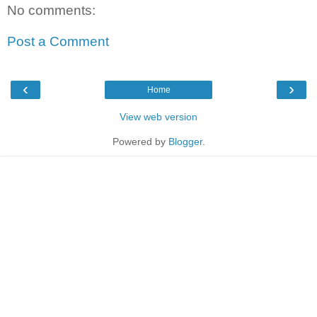
No comments:
Post a Comment
‹
›
Home
View web version
Powered by
Blogger
.