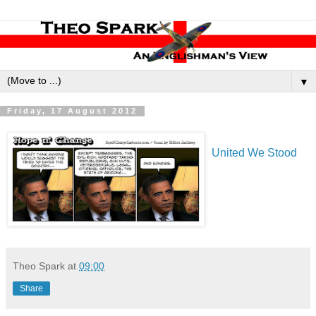
▼
Friday, 17 August 2012
United We Stood
Theo Spark
at
09:00
Share