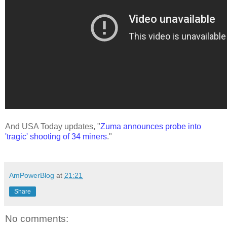
And USA Today updates, "
Zuma announces probe into
'tragic' shooting of 34 miners
."
AmPowerBlog
at
21:21
Share
No comments: