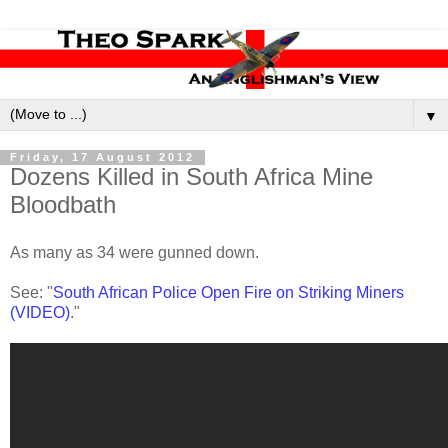
▼
Friday, 17 August 2012
Dozens Killed in South Africa Mine
Bloodbath
As many as 34 were gunned down.
See: "
South African Police Open Fire on Striking Miners
(VIDEO)
."