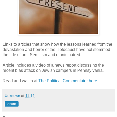
Links to articles that show how the lessons learned from the
devastation and horror of the Holocaust have not stemmed
the tide of anti-Semitism and ethnic hatred.
Article includes a video of a news report discussing the
recent bias attack on Jewish campers in Pennsylvania.
Read and watch at
The Political Commentator here
.
Unknown
at
11:19
Share