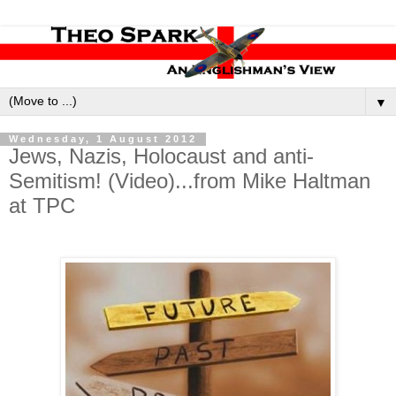
▼
Wednesday, 1 August 2012
Jews, Nazis, Holocaust and anti-
Semitism! (Video)...from Mike Haltman
at TPC