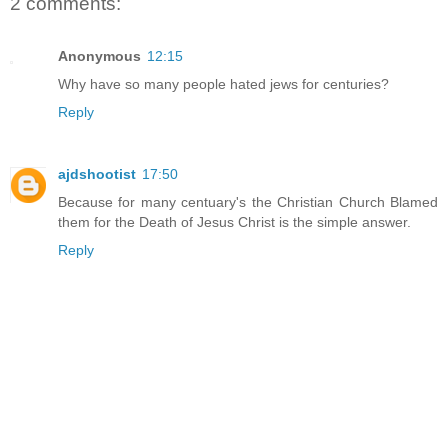
2 comments:
Anonymous
12:15
Why have so many people hated jews for centuries?
Reply
ajdshootist
17:50
Because for many centuary's the Christian Church Blamed
them for the Death of Jesus Christ is the simple answer.
Reply