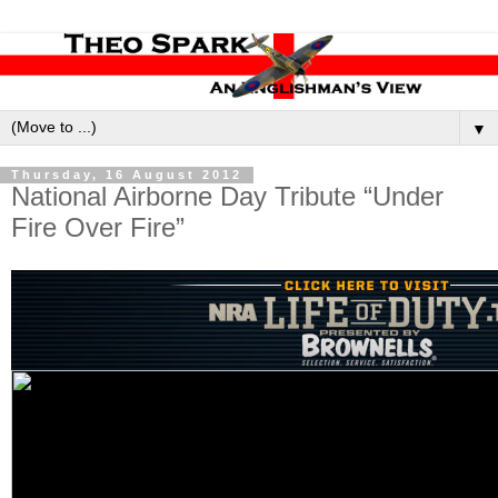
▼
Thursday, 16 August 2012
National Airborne Day Tribute “Under
Fire Over Fire”