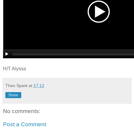
H/T Alyssa
Theo Spark
at
17:12
Share
No comments:
Post a Comment