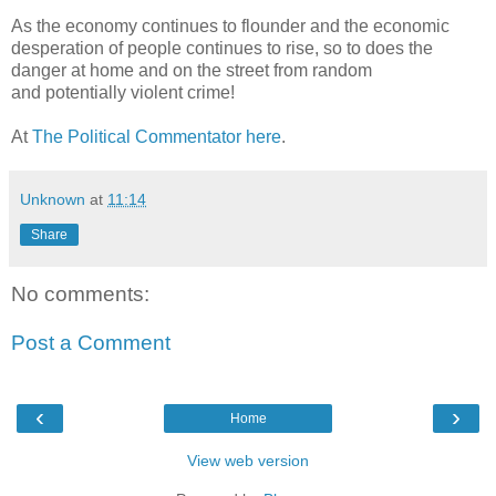
As the economy continues to flounder and the economic
desperation of people continues to rise, so to does the
danger at home and on the street from random
and potentially violent crime!
At
The Political Commentator here
.
Unknown
at
11:14
Share
No comments:
Post a Comment
‹
›
Home
View web version