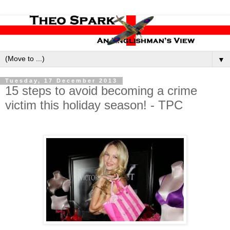
▼
Tuesday, 17 December 2013
15 steps to avoid becoming a crime
victim this holiday season! - TPC