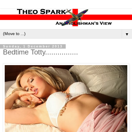
▼
Sunday, 1 December 2013
Bedtime Totty................