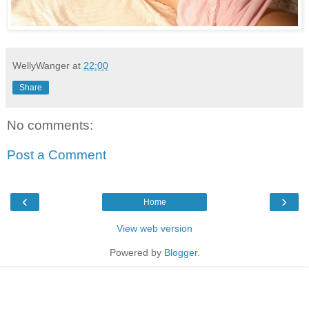
WellyWanger
at
22:00
Share
No comments:
Post a Comment
‹
›
Home
View web version
Powered by
Blogger
.