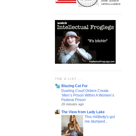
THE A LIST....
Blazing Cat Fur
Dueling Court Orders Create
‘Men’s Prison Within A Women’s
Federal Prison’
26 minutes ago
The View from Lady Lake
This HillBetty's got
me stumped...