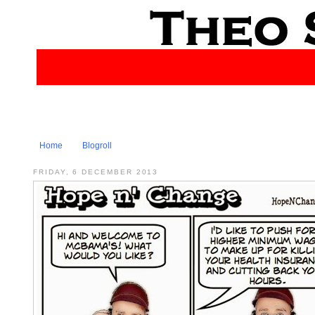
Home
Blogroll
FRIDAY, 6 DECEMBER 2013