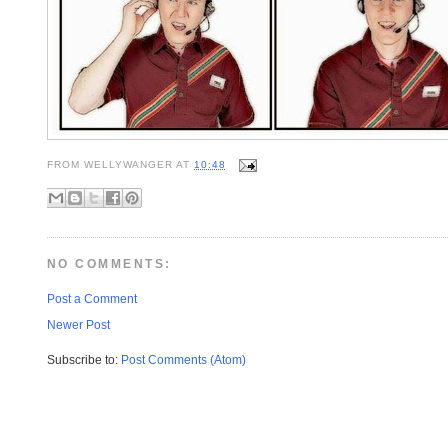
FROM
WELLYWANGER
AT
10:48
NO COMMENTS:
Post a Comment
Newer Post
Subscribe to:
Post Comments (Atom)