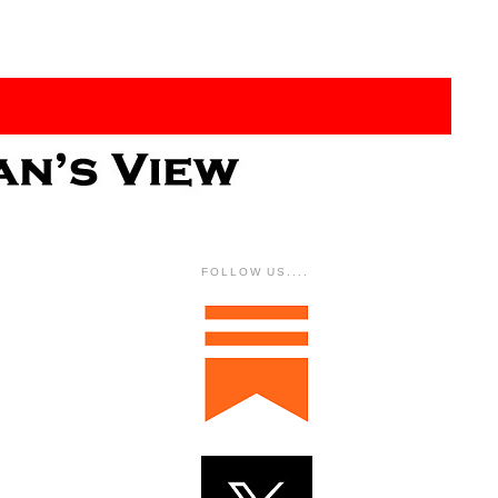
FOLLOW US....