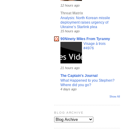
12 hours ago
Threat Matrix
Analysis: North Korean missile
deployment raises urgency of
Ukraine’s Starlink plea
15 hours ago
90Ninety Miles From Tyranny
Visage à trois
#4976
21 hours ago
The Captain's Journal
What Happened to you Stephen?
Where did you go?
4 days ago
Show All
BLOG ARCHIVE