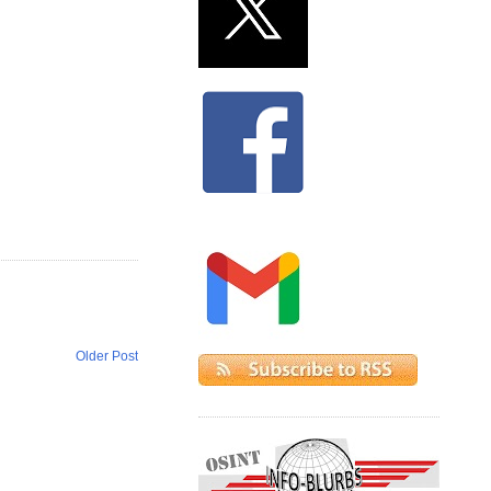
Older Post