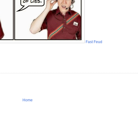
Fast Feud
Home