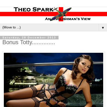
▼
Saturday, 28 December 2013
Bonus Totty..............