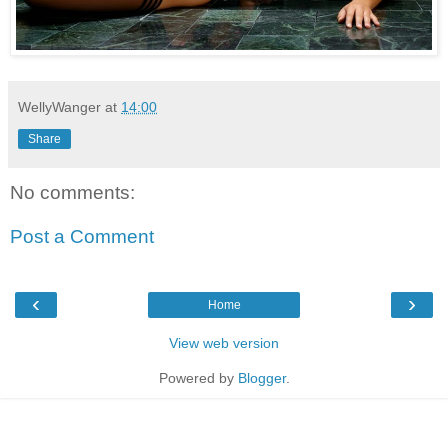
WellyWanger
at
14:00
Share
No comments:
Post a Comment
‹
›
Home
View web version
Powered by
Blogger
.