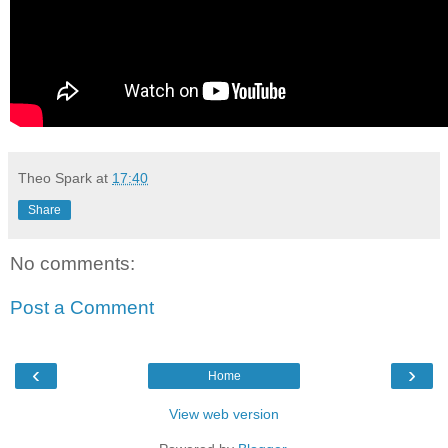
Theo Spark
at
17:40
Share
No comments:
Post a Comment
‹
›
Home
View web version