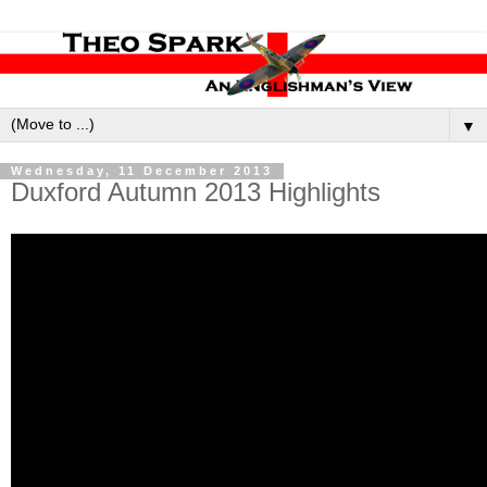
▼
Wednesday, 11 December 2013
Duxford Autumn 2013 Highlights