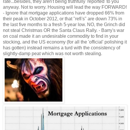
rate...besides, they aren't being truthfully 'reported' to you
anyway. Not to worry. Housing will lead the way FORWARD!
- Ignore that mortgage applications have dropped 66% from
their peak in October 2012, or that "refi's" are down 73% in
the last five months to a fresh 5-year low. NO, the Grinch did
not steal Christmas OR the Santa Claus Rally. - Barry's war
on coal made it an undesirable commodity to find in your
stocking, and the US economy (for all the 'official' polishing it
has gotten) instead remains a turd with the consistency of
slightly-damp peat which was not worth stealing.