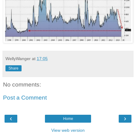
WellyWanger
at
17:05
Share
No comments:
Post a Comment
‹
›
Home
View web version