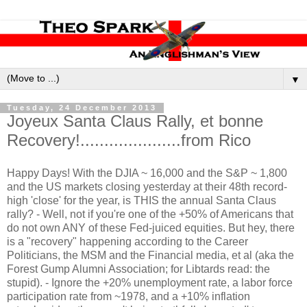
▼
Tuesday, 24 December 2013
Joyeux Santa Claus Rally, et bonne
Recovery!.....................from Rico
Happy Days! With the DJIA ~ 16,000 and the S&P ~ 1,800
and the US markets closing yesterday at their 48th record-
high 'close' for the year, is THIS the annual Santa Claus
rally? - Well, not if you're one of the +50% of Americans that
do not own ANY of these Fed-juiced equities. But hey, there
is a "recovery" happening according to the Career
Politicians, the MSM and the Financial media, et al (aka the
Forest Gump Alumni Association; for Libtards read: the
stupid). - Ignore the +20% unemployment rate, a labor force
participation rate from ~1978, and a +10% inflation