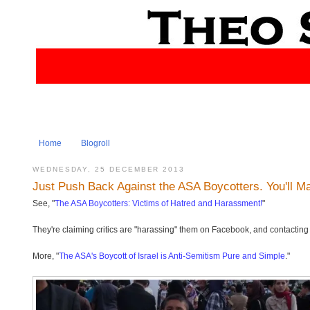
Home
Blogroll
WEDNESDAY, 25 DECEMBER 2013
Just Push Back Against the ASA Boycotters. You'll M
See, "
The ASA Boycotters: Victims of Hatred and Harassment!
"
They're claiming critics are "harassing" them on Facebook, and contacting th
More, "
The ASA's Boycott of Israel is Anti-Semitism Pure and Simple
."