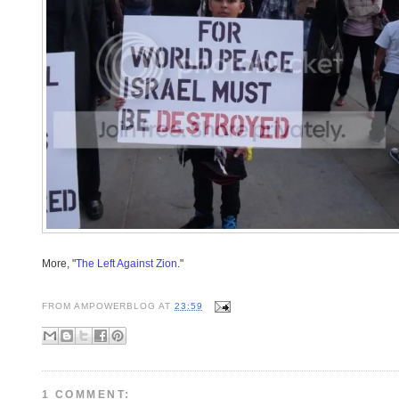
More, "
The Left Against Zion
."
FROM
AMPOWERBLOG
AT
23:59
1 COMMENT: