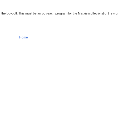
e boycott. This must be an outreach program for the Marxist/collectivist of the wor
Home