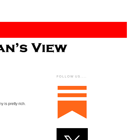
FOLLOW US....
 is pretty rich.