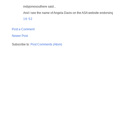
indyjonesouthere said...
And I see the name of Angela Davis on the ASA website endorsing th
19:52
Post a Comment
Newer Post
Subscribe to:
Post Comments (Atom)