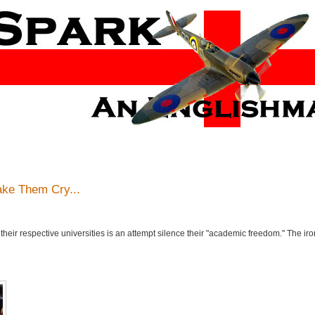
ake Them Cry...
eir respective universities is an attempt silence their "academic freedom." The irony