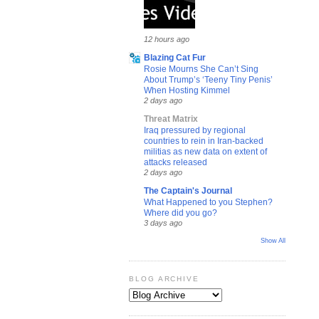
12 hours ago
Blazing Cat Fur
Rosie Mourns She Can’t Sing
About Trump’s ‘Teeny Tiny Penis’
When Hosting Kimmel
2 days ago
Threat Matrix
Iraq pressured by regional
countries to rein in Iran-backed
militias as new data on extent of
attacks released
2 days ago
The Captain's Journal
What Happened to you Stephen?
Where did you go?
3 days ago
Show All
BLOG ARCHIVE