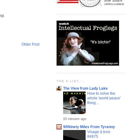
ld.
Older Post
THE A LIST....
The View from Lady Lake
How to solve the
whole 'world peace'
thing...
55 minutes ago
90Ninety Miles From Tyranny
Visage à trois
#4975