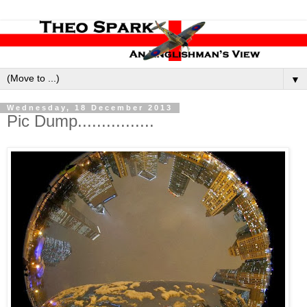
▼
Wednesday, 18 December 2013
Pic Dump................