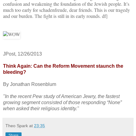
confusion and weakening the foundation of the Jewish people. It’s
much too early for schadenfreude, dear friends. This is our tragedy
and our burden. The fight is still in its early rounds. df]
JPost, 12/26/2013
Think Again: Can the Reform Movement staunch the
bleeding?
By Jonathan Rosenblum
"In the recent Pew study of American Jewry, the fastest
growing segment consisted of those responding “None”
when asked their religious identity."
Theo Spark
at
23:35
Share