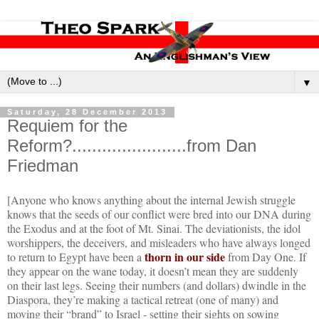
▼
Saturday, 28 December 2013
Requiem for the
Reform?.......................from Dan
Friedman
[Anyone who knows anything about the internal Jewish struggle
knows that the seeds of our conflict were bred into our DNA during
the Exodus and at the foot of Mt. Sinai. The deviationists, the idol
worshippers, the deceivers, and misleaders who have always longed
thorn in our side
to return to Egypt have been a
from Day One. If
they appear on the wane today, it doesn’t mean they are suddenly
on their last legs. Seeing their numbers (and dollars) dwindle in the
Diaspora, they’re making a tactical retreat (one of many) and
moving their “brand” to Israel - setting their sights on sowing