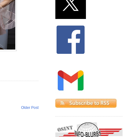
Older Post