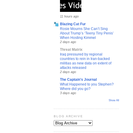
11 hours ago
Blazing Cat Fur
Rosie Mourns She Can’t Sing
About Trump’s ‘Teeny Tiny Penis’
When Hosting Kimmel
2 days ago
Threat Matrix
Iraq pressured by regional
countries to rein in Iran-backed
militias as new data on extent of
attacks released
2 days ago
The Captain's Journal
What Happened to you Stephen?
Where did you go?
3 days ago
Show All
BLOG ARCHIVE