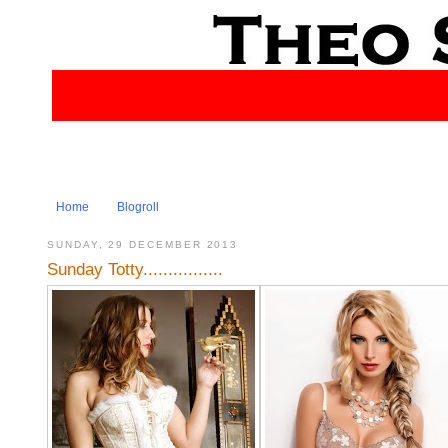
Home
Blogroll
SUNDAY, 29 DECEMBER 2013
Sunday Totty................