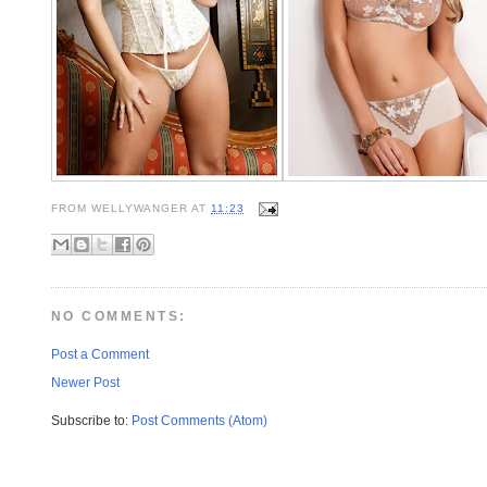
FROM
WELLYWANGER
AT
11:23
NO COMMENTS:
Post a Comment
Newer Post
Subscribe to:
Post Comments (Atom)