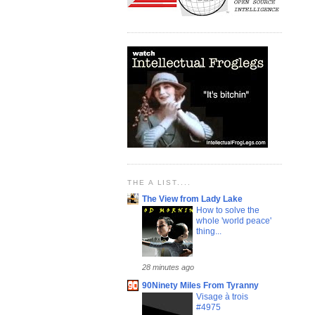
THE A LIST....
The View from Lady Lake
How to solve the
whole 'world peace'
thing...
28 minutes ago
90Ninety Miles From Tyranny
Visage à trois
#4975