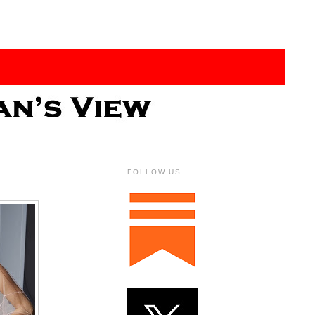
FOLLOW US....