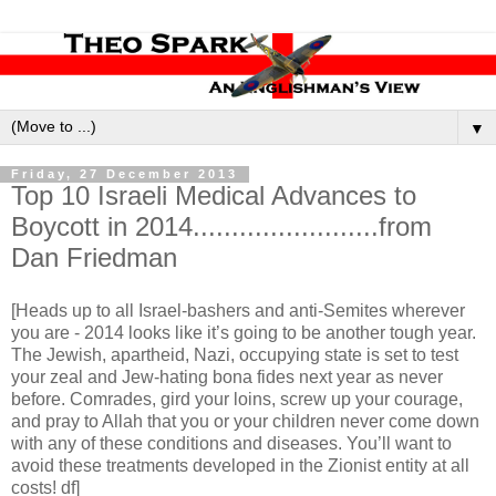
▼
Friday, 27 December 2013
Top 10 Israeli Medical Advances to
Boycott in 2014........................from
Dan Friedman
[Heads up to all Israel-bashers and anti-Semites wherever
you are - 2014 looks like it’s going to be another tough year.
The Jewish, apartheid, Nazi, occupying state is set to test
your zeal and Jew-hating bona fides next year as never
before. Comrades, gird your loins, screw up your courage,
and pray to Allah that you or your children never come down
with any of these conditions and diseases. You’ll want to
avoid these treatments developed in the Zionist entity at all
costs! df]