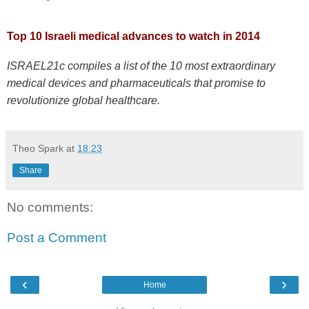
Top 10 Israeli medical advances to watch in 2014
ISRAEL21c compiles a list of the 10 most extraordinary
medical devices and pharmaceuticals that promise to
revolutionize global healthcare.
Theo Spark
at
18:23
Share
No comments:
Post a Comment
‹
›
Home