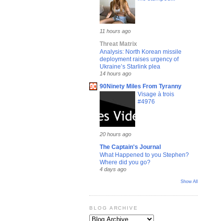
11 hours ago
Threat Matrix
Analysis: North Korean missile
deployment raises urgency of
Ukraine’s Starlink plea
14 hours ago
90Ninety Miles From Tyranny
Visage à trois
#4976
20 hours ago
The Captain's Journal
What Happened to you Stephen?
Where did you go?
4 days ago
Show All
BLOG ARCHIVE