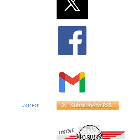
Older Post