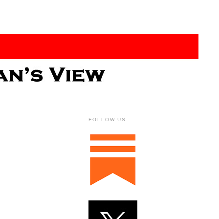
FOLLOW US....