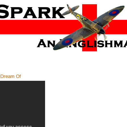
s Dream Of