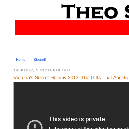
Home
Blogroll
THURSDAY, 5 DECEMBER 2013
Victoria's Secret Holiday 2013: The Gifts That Angel