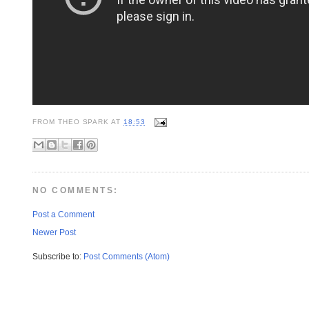
FROM
THEO SPARK
AT
18:53
NO COMMENTS:
Post a Comment
Newer Post
Subscribe to:
Post Comments (Atom)