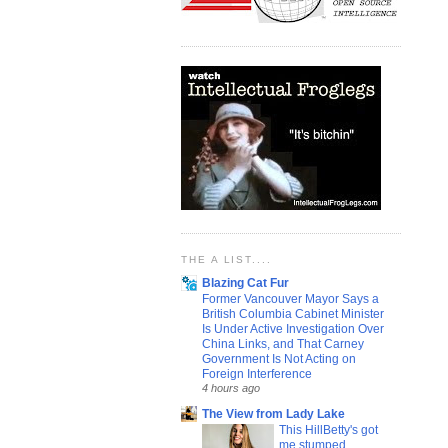
THE A LIST....
Blazing Cat Fur
Former Vancouver Mayor Says a
British Columbia Cabinet Minister
Is Under Active Investigation Over
China Links, and That Carney
Government Is Not Acting on
Foreign Interference
4 hours ago
The View from Lady Lake
This HillBetty's got
me stumped...