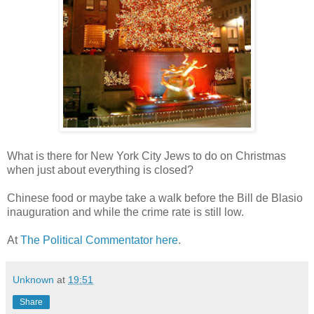
What is there for New York City Jews to do on Christmas
when just about everything is closed?
Chinese food or maybe take a walk before the Bill de Blasio
inauguration and while the crime rate is still low.
At
The Political Commentator here
.
Unknown
at
19:51
Share