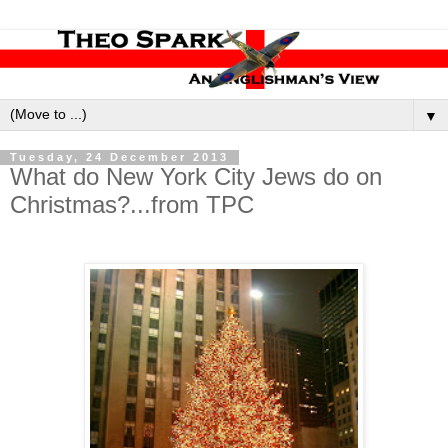
▼
Tuesday, 24 December 2013
What do New York City Jews do on
Christmas?...from TPC