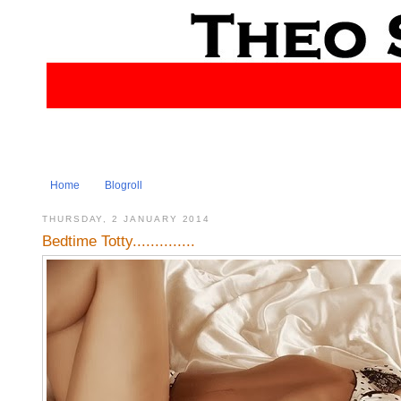
Home
Blogroll
THURSDAY, 2 JANUARY 2014
Bedtime Totty..............