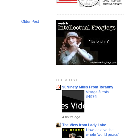
Older Post
THE A LIST....
90Ninety Miles From Tyranny
Visage à trois
#4976
4 hours ago
The View from Lady Lake
How to solve the
whole 'world peace'