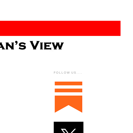
FOLLOW US....