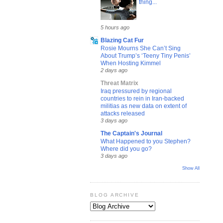
thing...
5 hours ago
Blazing Cat Fur
Rosie Mourns She Can’t Sing
About Trump’s ‘Teeny Tiny Penis’
When Hosting Kimmel
2 days ago
Threat Matrix
Iraq pressured by regional
countries to rein in Iran-backed
militias as new data on extent of
attacks released
3 days ago
The Captain's Journal
What Happened to you Stephen?
Where did you go?
3 days ago
Show All
BLOG ARCHIVE