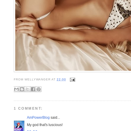
FROM
WELLYWANGER
AT
22:00
1 COMMENT:
AmPowerBlog
said...
My god that's luscious!