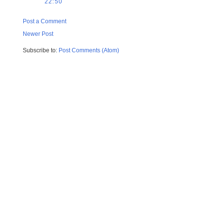
22:50
Post a Comment
Newer Post
Subscribe to:
Post Comments (Atom)