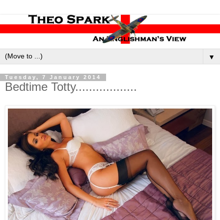
▼
Tuesday, 7 January 2014
Bedtime Totty..................