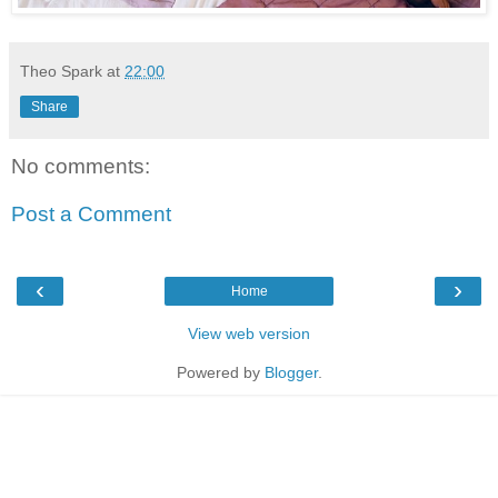
Theo Spark
at
22:00
Share
No comments:
Post a Comment
‹
›
Home
View web version
Powered by
Blogger
.