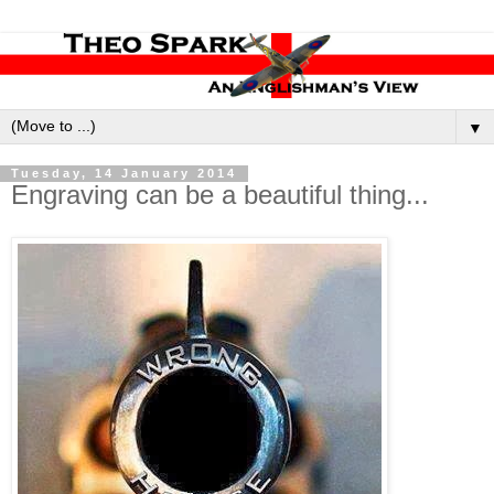
▼
Tuesday, 14 January 2014
Engraving can be a beautiful thing...