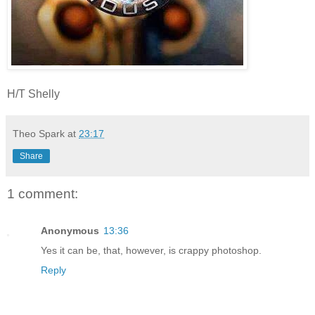
H/T Shelly
Theo Spark
at
23:17
Share
1 comment:
Anonymous
13:36
Yes it can be, that, however, is crappy photoshop.
Reply