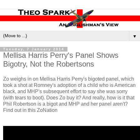
▼
Tuesday, 7 January 2014
Mellisa Harris Perry's Panel Shows
Bigotry, Not the Robertsons
Zo weighs in on Mellisa Harris Perry's bigoted panel, which
took a shot at Romney's adoption of a child who is American
black, and MHP's subsequent effort to say she was sorry
(with tears to boot). Does Zo buy it? And really, how is it that
Phil Robertson is a bigot and MHP and her panel aren't?
Find out in this ZoNation