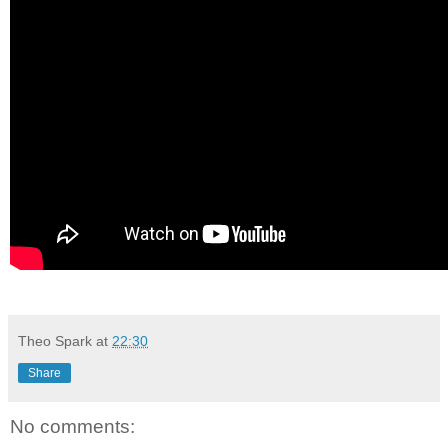
Theo Spark
at
22:30
Share
No comments: