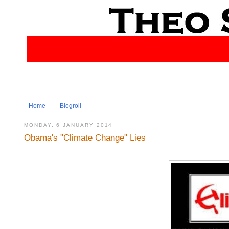
Home
Blogroll
MONDAY, 6 JANUARY 2014
Obama's "Climate Change" Lies