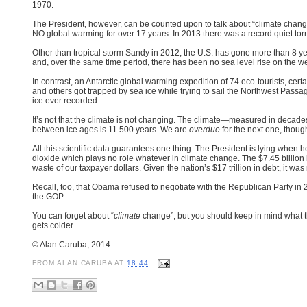
1970.
The President, however, can be counted upon to talk about “climate change”
NO global warming for over 17 years. In 2013 there was a record quiet to
Other than tropical storm Sandy in 2012, the U.S. has gone more than 8 yea
and, over the same time period, there has been no sea level rise on the we
In contrast, an Antarctic global warming expedition of 74 eco-tourists, cert
and others got trapped by sea ice while trying to sail the Northwest Passag
ice ever recorded.
It’s not that the climate is not changing. The climate—measured in decad
between ice ages is 11.500 years.
We are
overdue
for the next one, thoug
All this scientific data guarantees one thing. The President is lying when
dioxide which plays no role whatever in climate change. The $7.45 billio
waste of our taxpayer dollars. Given the nation’s $17 trillion in debt, it 
Recall, too, that Obama refused to negotiate with the Republican Party i
the GOP.
You can forget about “
climate
change”, but you should keep in mind what th
gets colder.
© Alan Caruba, 2014
FROM
ALAN CARUBA
AT
18:44