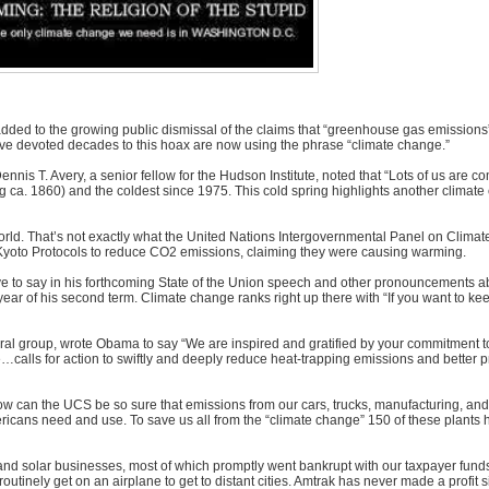
 added to the growing public dismissal of the claims that “greenhouse gas emissions
ve devoted decades to this hoax are now using the phrase “climate change.”
nnis T. Avery, a senior fellow for the Hudson Institute, noted that “Lots of us are 
ng ca. 1860) and the coldest since 1975. This cold spring highlights another climate
orld. That’s not exactly what the United Nations Intergovernmental Panel on Clim
he Kyoto Protocols to reduce CO2 emissions, claiming they were causing warming.
ave to say in his forthcoming State of the Union speech and other pronouncements a
ear of his second term. Climate change ranks right up there with “If you want to ke
ral group, wrote Obama to say “We are inspired and gratified by your commitment to
e…calls for action to swiftly and deeply reduce heat-trapping emissions and better p
, how can the UCS be so sure that emissions from our cars, trucks, manufacturing, and
y Americans need and use. To save us all from the “climate change” 150 of these plant
and solar businesses, most of which promptly went bankrupt with our taxpayer funds.
inely get on an airplane to get to distant cities. Amtrak has never made a profit s