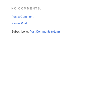
NO COMMENTS:
Post a Comment
Newer Post
Subscribe to:
Post Comments (Atom)