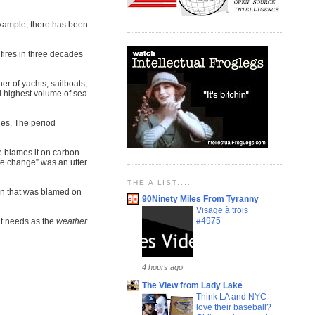
 example, there has been
fires in three decades
er of yachts, sailboats,
nd highest volume of sea
les. The period
e blames it on carbon
te change” was an utter
THE A LIST....
wn that was blamed on
90Ninety Miles From Tyranny
Visage à trois
#4975
it needs as the
weather
4 hours ago
The View from Lady Lake
Think LA and NYC
love their baseball?