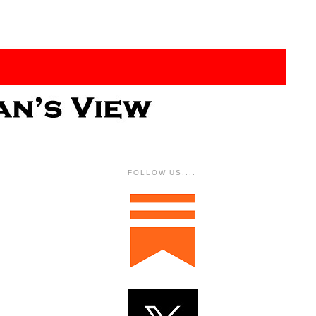
FOLLOW US....