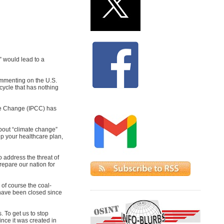
” would lead to a
commenting on the U.S.
 cycle that has nothing
ate Change (IPCC) has
bout “climate change”
ep your healthcare plan,
 address the threat of
repare our nation for
 of course the coal-
s have been closed since
 To get us to stop
ince it was created in