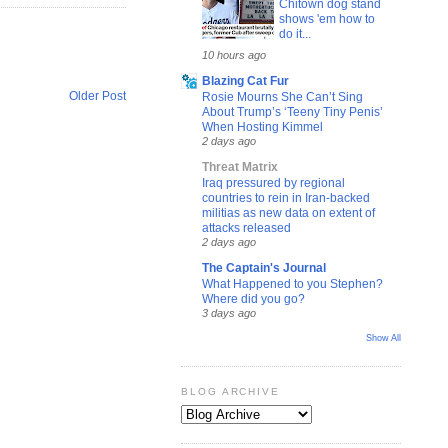
Chitown dog stand
shows 'em how to
do it...
10 hours ago
Blazing Cat Fur
Older Post
Rosie Mourns She Can’t Sing
About Trump’s ‘Teeny Tiny Penis’
When Hosting Kimmel
2 days ago
Threat Matrix
Iraq pressured by regional
countries to rein in Iran-backed
militias as new data on extent of
attacks released
2 days ago
The Captain's Journal
What Happened to you Stephen?
Where did you go?
3 days ago
Show All
BLOG ARCHIVE