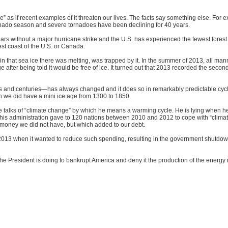
 as if recent examples of it threaten our lives. The facts say something else. For
rnado season and severe tornadoes have been declining for 40 years.
rs without a major hurricane strike and the U.S. has experienced the fewest forest 
st coast of the U.S. or Canada.
ain that sea ice there was melting, was trapped by it. In the summer of 2013, all mann
e after being told it would be free of ice. It turned out that 2013 recorded the seco
es and centuries—has always changed and it does so in remarkably predictable cyc
h we did have a mini ice age from 1300 to 1850.
 he talks of “climate change” by which he means a warming cycle. He is lying when h
n his administration gave to 120 nations between 2010 and 2012 to cope with “clima
was money we did not have, but which added to our debt.
n 2013 when it wanted to reduce such spending, resulting in the government shutdo
e President is doing to bankrupt America and deny it the production of the energy 