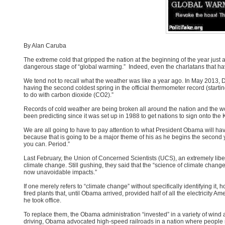
By Alan Caruba
The extreme cold that gripped the nation at the beginning of the year just
dangerous stage of “global warming.” Indeed, even the charlatans that ha
We tend not to recall what the weather was like a year ago. In May 2013, De
having the second coldest spring in the official thermometer record (starti
to do with carbon dioxide (CO2).”
Records of cold weather are being broken all around the nation and the w
been predicting since it was set up in 1988 to get nations to sign onto t
We are all going to have to pay attention to what President Obama will h
because that is going to be a major theme of his as he begins the second y
you can. Period.”
Last February, the Union of Concerned Scientists (UCS), an extremely libe
climate change. Still gushing, they said that the “science of climate chang
now unavoidable impacts.”
If one merely refers to “climate change” without specifically identifying it
fired plants that, until Obama arrived, provided half of all the electricit
he took office.
To replace them, the Obama administration “invested” in a variety of wind 
driving, Obama advocated high-speed railroads in a nation where people rout