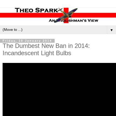
▼
Friday, 10 January 2014
The Dumbest New Ban in 2014:
Incandescent Light Bulbs