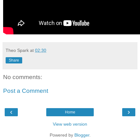
Theo Spark
at
02:30
Share
No comments:
Post a Comment
‹
›
Home
View web version
Powered by
Blogger
.