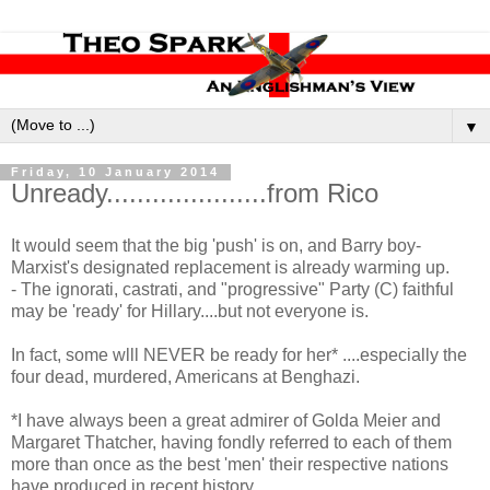
▼
Friday, 10 January 2014
Unready.....................from Rico
It would seem that the big 'push' is on, and Barry boy-
Marxist's designated replacement is already warming up.
- The ignorati, castrati, and "progressive" Party (C) faithful
may be 'ready' for Hillary....but not everyone is.
In fact, some wlll NEVER be ready for her* ....especially the
four dead, murdered, Americans at Benghazi.
*I have always been a great admirer of Golda Meier and
Margaret Thatcher, having fondly referred to each of them
more than once as the best 'men' their respective nations
have produced in recent history.