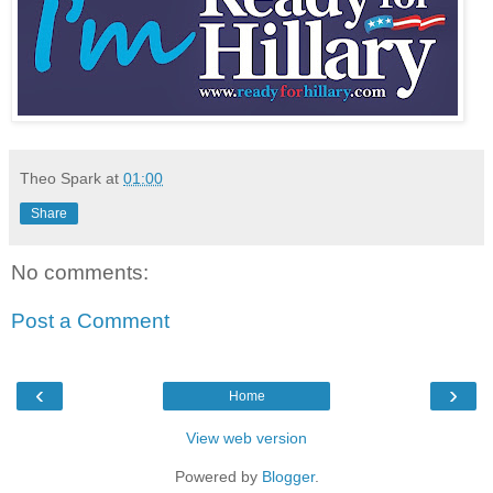
Theo Spark
at
01:00
Share
No comments:
Post a Comment
‹
›
Home
View web version
Powered by
Blogger
.