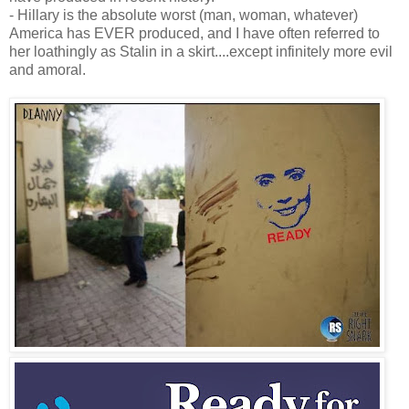
- Hillary is the absolute worst (man, woman, whatever)
America has EVER produced, and I have often referred to
her loathingly as Stalin in a skirt....except infinitely more evil
and amoral.